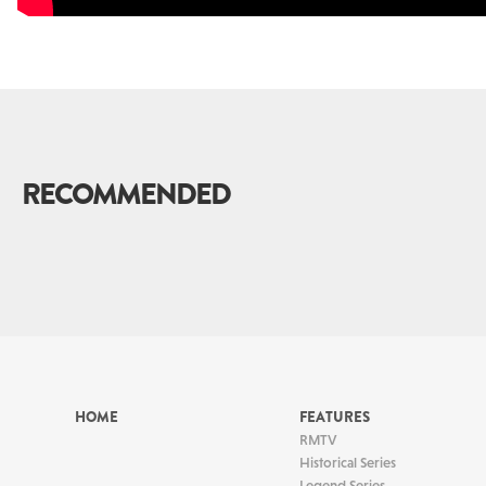
RECOMMENDED
HOME
FEATURES
RMTV
Historical Series
Legend Series