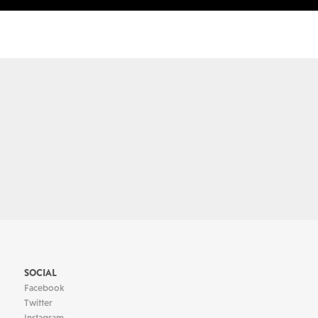
SOCIAL
Facebook
Twitter
Instagram