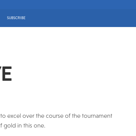
SUBSCRIBE
VE
ed to excel over the course of the tournament
 gold in this one.