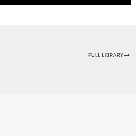
FULL LIBRARY