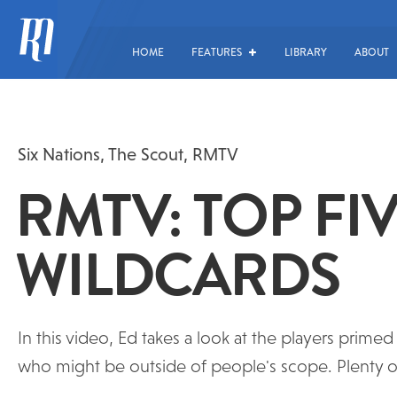
HOME
FEATURES
LIBRARY
ABOUT
Six Nations
,
The Scout
,
RMTV
RMTV: TOP FI
WILDCARDS
In this video, Ed takes a look at the players prim
who might be outside of people's scope. Plenty of