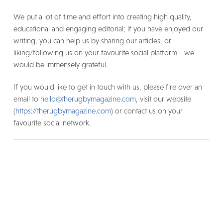
We put a lot of time and effort into creating high quality,
educational and engaging editorial; if you have enjoyed our
writing, you can help us by sharing our articles, or
liking/following us on your favourite social platform - we
would be immensely grateful.
If you would like to get in touch with us, please fire over an
email to
hello@therugbymagazine.com
, visit our website
(
https://therugbymagazine.com
) or contact us on your
favourite social network.