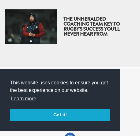
THE UNHERALDED
COACHING TEAM KEY TO
RUGBY'S SUCCESS YOU’LL
NEVER HEAR FROM
© Corvita Ltd 2026
This website uses cookies to ensure you get
Terms & Conditions
the best experience on our website.
Privacy Policy
Learn more
Built by
Corvita
Back to top
Got it!