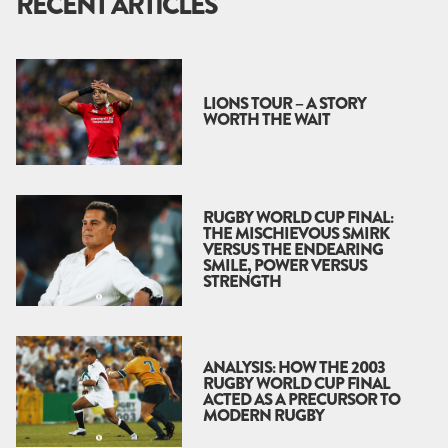
RECENT ARTICLES
LIONS TOUR – A STORY
WORTH THE WAIT
RUGBY WORLD CUP FINAL:
THE MISCHIEVOUS SMIRK
VERSUS THE ENDEARING
SMILE, POWER VERSUS
STRENGTH
ANALYSIS: HOW THE 2003
RUGBY WORLD CUP FINAL
ACTED AS A PRECURSOR TO
MODERN RUGBY