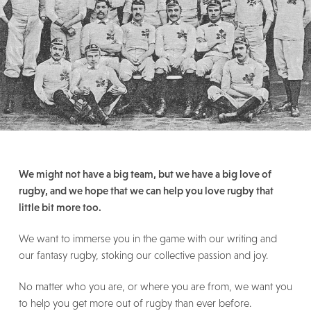
We might not have a big team, but we have a big love of
rugby, and we hope that we can help you love rugby that
little bit more too.
We want to immerse you in the game with our writing and
our fantasy rugby, stoking our collective passion and joy.
No matter who you are, or where you are from, we want you
to help you get more out of rugby than ever before.