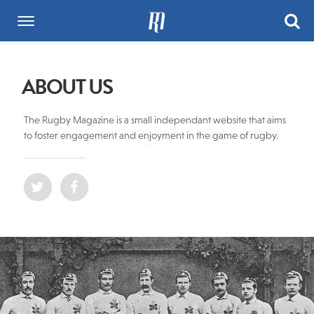
ABOUT US
The Rugby Magazine is a small independant website that aims
to foster engagement and enjoyment in the game of rugby.