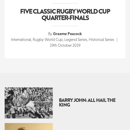
FIVE CLASSIC RUGBY WORLD CUP
QUARTER-FINALS
By
Graeme Peacock
International, Rugby World Cup, Legend Series, Historical Series |
19th October 2019
BARRY JOHN: ALL HAIL THE
KING