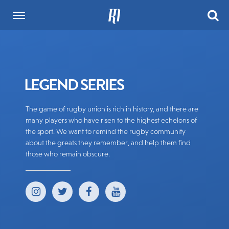
LEGEND SERIES
The game of rugby union is rich in history, and there are
many players who have risen to the highest echelons of
the sport. We want to remind the rugby community
about the greats they remember, and help them find
those who remain obscure.