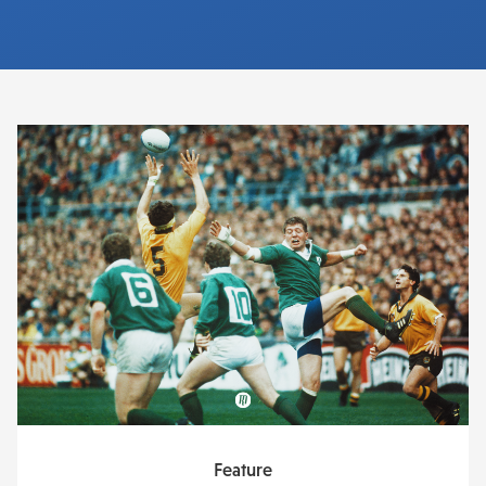
Feature