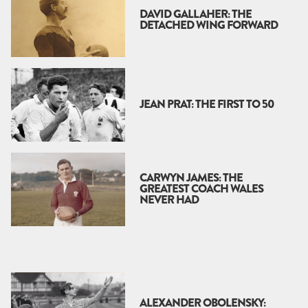
DAVID GALLAHER: THE
DETACHED WING FORWARD
JEAN PRAT: THE FIRST TO 50
CARWYN JAMES: THE
GREATEST COACH WALES
NEVER HAD
ALEXANDER OBOLENSKY: