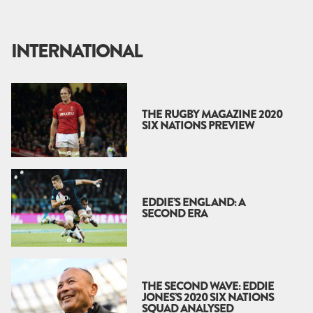
INTERNATIONAL
THE RUGBY MAGAZINE 2020
SIX NATIONS PREVIEW
EDDIE’S ENGLAND: A
SECOND ERA
THE SECOND WAVE: EDDIE
JONES’S 2020 SIX NATIONS
SQUAD ANALYSED