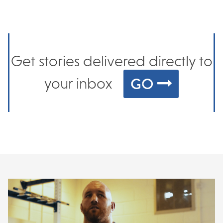
Get stories delivered directly to
GO
your inbox