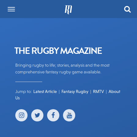
THE RUGBY MAGAZINE
Bringing rugby to life; stories, analysis and the most
comprehensive fantasy rugby game available.
Jump to:
Latest Article
|
Fantasy Rugby
|
RMTV
|
About
Us