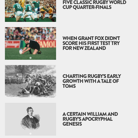
FIVE CLASSIC RUGBY WORLD
CUP QUARTER-FINALS
WHEN GRANT FOX DIDN’T
SCORE HIS FIRST TEST TRY
FOR NEW ZEALAND
CHARTING RUGBY’S EARLY
GROWTH WITH A TALE OF
TOMS
A CERTAIN WILLIAM AND
RUGBY’S APOCRYPHAL
GENESIS