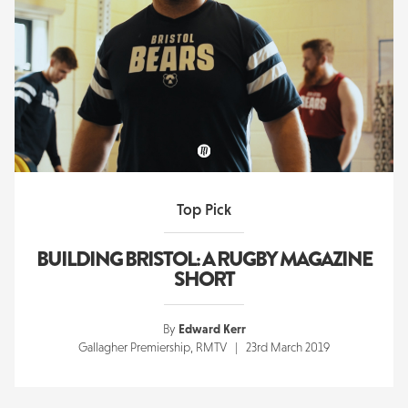
Top Pick
BUILDING BRISTOL: A RUGBY MAGAZINE
SHORT
By
Edward Kerr
Gallagher Premiership, RMTV | 23rd March 2019