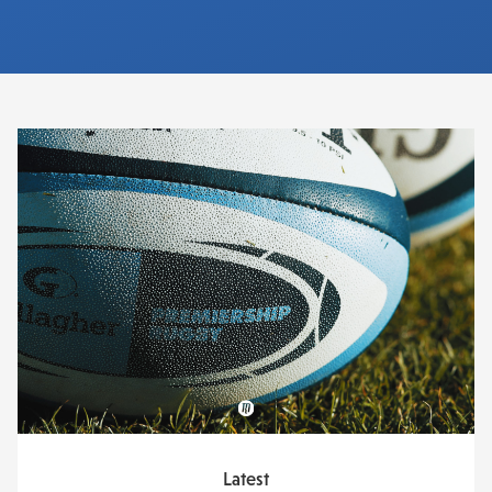
Latest