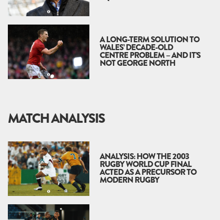
A LONG-TERM SOLUTION TO
WALES’ DECADE-OLD
CENTRE PROBLEM – AND IT’S
NOT GEORGE NORTH
MATCH ANALYSIS
ANALYSIS: HOW THE 2003
RUGBY WORLD CUP FINAL
ACTED AS A PRECURSOR TO
MODERN RUGBY