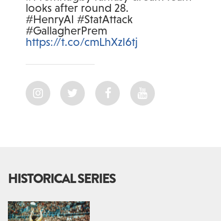
looks after round 28.
#HenryAI #StatAttack
#GallagherPrem
https://t.co/cmLhXzI6tj
HISTORICAL SERIES