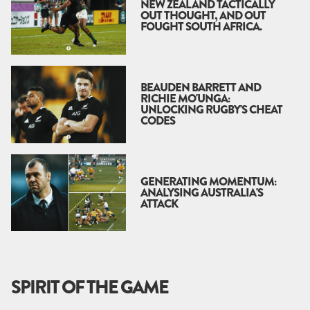
NEW ZEALAND TACTICALLY
OUT THOUGHT, AND OUT
FOUGHT SOUTH AFRICA.
BEAUDEN BARRETT AND
RICHIE MO'UNGA:
UNLOCKING RUGBY'S CHEAT
CODES
GENERATING MOMENTUM:
ANALYSING AUSTRALIA'S
ATTACK
SPIRIT OF THE GAME