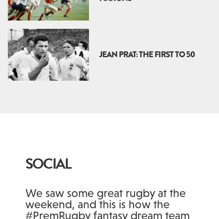
JEAN PRAT: THE FIRST TO 50
SOCIAL
We saw some great rugby at the
weekend, and this is how the
#PremRugby fantasy dream team