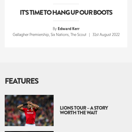
IT’S TIME TO HANG UP OUR BOOTS
By
Edward Kerr
Gallagher Premiership, Six Nations, The Scout | 31st August 2022
FEATURES
LIONS TOUR – A STORY
WORTH THE WAIT