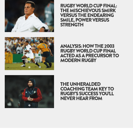
RUGBY WORLD CUP FINAL:
THE MISCHIEVOUS SMIRK
VERSUS THE ENDEARING
SMILE, POWER VERSUS
STRENGTH
ANALYSIS: HOW THE 2003
RUGBY WORLD CUP FINAL
ACTED AS A PRECURSOR TO
MODERN RUGBY
THE UNHERALDED
COACHING TEAM KEY TO
RUGBY'S SUCCESS YOU’LL
NEVER HEAR FROM