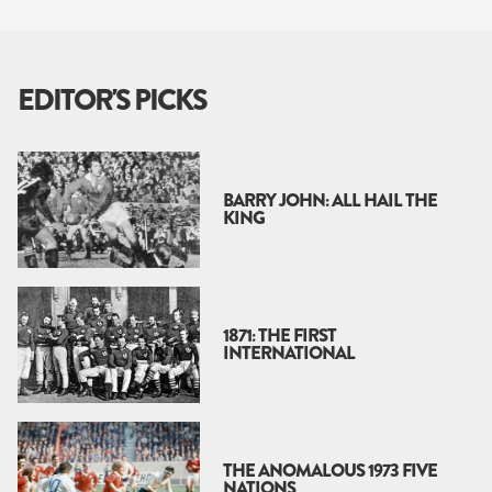
EDITOR'S PICKS
BARRY JOHN: ALL HAIL THE
KING
1871: THE FIRST
INTERNATIONAL
THE ANOMALOUS 1973 FIVE
NATIONS