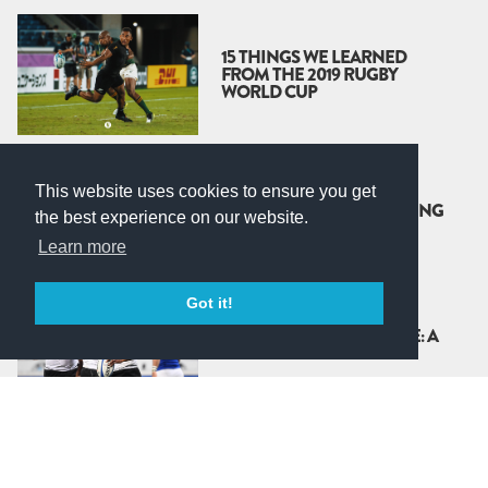
15 THINGS WE LEARNED
FROM THE 2019 RUGBY
WORLD CUP
RINGFENCING IS THE
This website uses cookies to ensure you get
ANSWER, BUT WE’RE ASKING
the best experience on our website.
THE WRONG QUESTION
Learn more
Got it!
RUGBY’S ‘WORLD’ LEAGUE: A
CASH COW CARTEL
THE GET BUSY LIVING