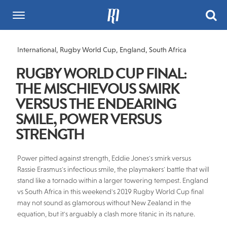
International
,
Rugby World Cup
,
England
,
South Africa
RUGBY WORLD CUP FINAL:
THE MISCHIEVOUS SMIRK
VERSUS THE ENDEARING
SMILE, POWER VERSUS
STRENGTH
Power pitted against strength, Eddie Jones's smirk versus
Rassie Erasmus's infectious smile, the playmakers' battle that will
stand like a tornado within a larger towering tempest. England
vs South Africa in this weekend's 2019 Rugby World Cup final
may not sound as glamorous without New Zealand in the
equation, but it's arguably a clash more titanic in its nature.