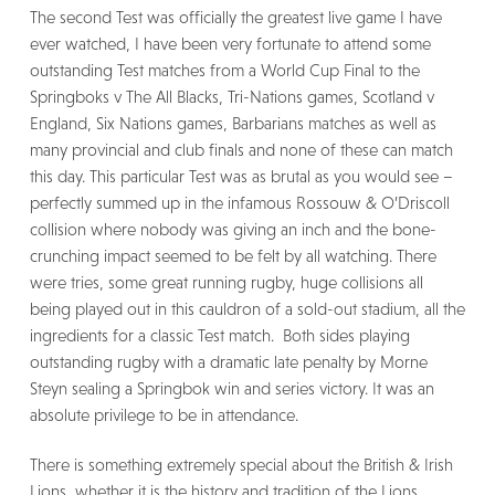
The second Test was officially the greatest live game I have
ever watched, I have been very fortunate to attend some
outstanding Test matches from a World Cup Final to the
Springboks v The All Blacks, Tri-Nations games, Scotland v
England, Six Nations games, Barbarians matches as well as
many provincial and club finals and none of these can match
this day. This particular Test was as brutal as you would see –
perfectly summed up in the infamous Rossouw & O’Driscoll
collision where nobody was giving an inch and the bone-
crunching impact seemed to be felt by all watching. There
were tries, some great running rugby, huge collisions all
being played out in this cauldron of a sold-out stadium, all the
ingredients for a classic Test match. Both sides playing
outstanding rugby with a dramatic late penalty by Morne
Steyn sealing a Springbok win and series victory. It was an
absolute privilege to be in attendance.
There is something extremely special about the British & Irish
Lions, whether it is the history and tradition of the Lions,