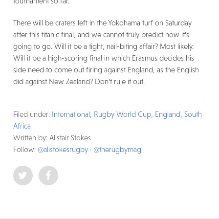
tournament so far.
There will be craters left in the Yokohama turf on Saturday
after this titanic final, and we cannot truly predict how it's
going to go. Will it be a tight, nail-biting affair? Most likely.
Will it be a high-scoring final in which Erasmus decides his
side need to come out firing against England, as the English
did against New Zealand? Don't rule it out.
Filed under:
International
,
Rugby World Cup
,
England
,
South
Africa
Written by: Alistair Stokes
Follow:
@alistokesrugby
·
@therugbymag