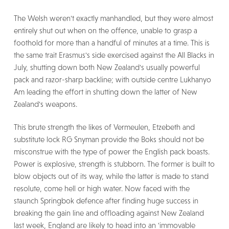
The Welsh weren't exactly manhandled, but they were almost
entirely shut out when on the offence, unable to grasp a
foothold for more than a handful of minutes at a time. This is
the same trait Erasmus's side exercised against the All Blacks in
July, shutting down both New Zealand's usually powerful
pack and razor-sharp backline; with outside centre Lukhanyo
Am leading the effort in shutting down the latter of New
Zealand's weapons.
This brute strength the likes of Vermeulen, Etzebeth and
substitute lock RG Snyman provide the Boks should not be
misconstrue with the type of power the English pack boasts.
Power is explosive, strength is stubborn. The former is built to
blow objects out of its way, while the latter is made to stand
resolute, come hell or high water. Now faced with the
staunch Springbok defence after finding huge success in
breaking the gain line and offloading against New Zealand
last week, England are likely to head into an 'immovable