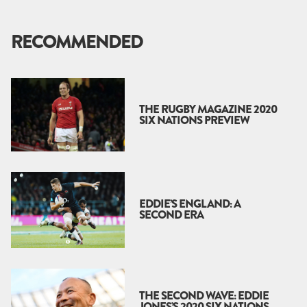
RECOMMENDED
THE RUGBY MAGAZINE 2020
SIX NATIONS PREVIEW
EDDIE’S ENGLAND: A
SECOND ERA
THE SECOND WAVE: EDDIE
JONES’S 2020 SIX NATIONS