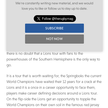
a conversation for another day as there are currently bigger
We're constantly writing new material, and we would
challenges at play.
love you to like or follow us to stay up to date.
In the current climate there are many things being discussed
and supposedly on the table, from the tour going ahead with
SUBSCRIBE
no fans, the Springboks playing the Lions in the UK (this
would then be a Springbok tour and not a Lions tour), the
NOT NOW
Lions going on tour to France among other suggestions.
While there is the odd positive in some of the ideas tabled
there is no doubt that a Lions tour with fans to the
powerhouses of the Southern Hemisphere is the only way to
go.
It is a tour that is worth waiting for, the Springboks the current
World Champions have waited their 12 years for a crack at the
Lions and it is a once in a career opportunity to face them,
players make career defining decisions around a Lions tour.
On the flip-side the Lions get an opportunity to topple the
World Champions on their own soil in the famous red jersey