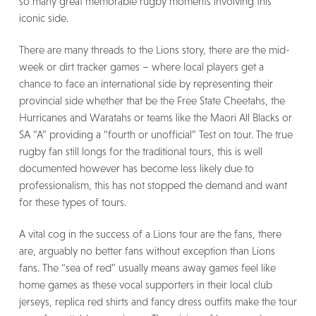
so many great memorable rugby moments involving this
iconic side.
There are many threads to the Lions story, there are the mid-
week or dirt tracker games – where local players get a
chance to face an international side by representing their
provincial side whether that be the Free State Cheetahs, the
Hurricanes and Waratahs or teams like the Maori All Blacks or
SA “A” providing a “fourth or unofficial” Test on tour. The true
rugby fan still longs for the traditional tours, this is well
documented however has become less likely due to
professionalism, this has not stopped the demand and want
for these types of tours.
A vital cog in the success of a Lions tour are the fans, there
are, arguably no better fans without exception than Lions
fans. The “sea of red” usually means away games feel like
home games as these vocal supporters in their local club
jerseys, replica red shirts and fancy dress outfits make the tour