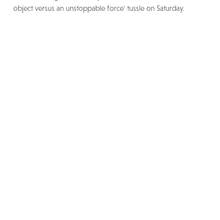
object versus an unstoppable force' tussle on Saturday.