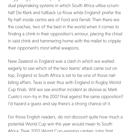
dual playmaking systems in which South Africa utilise scrum-
half De Klerk and fullback Le Roux while England' prefer the
fly-half-inside centre axis of Ford and Farrell. Then there are
the coaches, two of the best in the world when it comes to
finding a chink in their opposition's armour, placing the chisel
in said chink and hammering home with the mallet to cripple
their opponent's most lethal weapons.
New Zealand vs England was a clash in which we waited
eagerly to see which of the two teams' attack came out on
top, England vs South Africa is set to be one of those nail-
biting affairs. Twas is ever thus with England in Rugby World
Cup finals. Will we see another incident as divisive as Mark
Cueto's non-try in the 2007 final against the same opposition?
I'd hazard a guess and say there's a strong chance of it.
For those English readers, do not discount quite how much a
potential World Cup win this year would mean to South
Africa. Their 2007 World Cup-winning captain John Smit