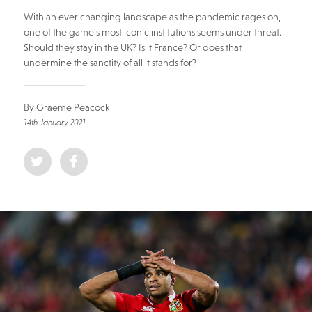
With an ever changing landscape as the pandemic rages on,
one of the game's most iconic institutions seems under threat.
Should they stay in the UK? Is it France? Or does that
undermine the sanctity of all it stands for?
By Graeme Peacock
14th January 2021