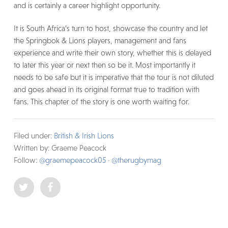
and is certainly a career highlight opportunity.
It is South Africa’s turn to host, showcase the country and let
the Springbok & Lions players, management and fans
experience and write their own story, whether this is delayed
to later this year or next then so be it. Most importantly it
needs to be safe but it is imperative that the tour is not diluted
and goes ahead in its original format true to tradition with
fans. This chapter of the story is one worth waiting for.
Filed under:
British & Irish Lions
Written by: Graeme Peacock
Follow:
@graemepeacock05
·
@therugbymag