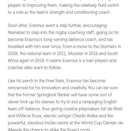
players to improving them, making the relatively fluid switch
to a role as the team's strength and conditioning coach.
Soon after, Erasmus went a step further, encouraging
Nienaber to step into the rugby coaching staff, going on to
become Erasmus's long-serving defence coach, and has
travelled with him ever since. From a move to the Stormers in
2008, the national team in 2011, Munster in 2016 and South
Africa again in 2018. It seems Erasmus is a man players and
coaches alike want to follow.
Like his perch in the Free State, Erasmus has become
renowned for his innovation and creativity. You can be sure
that the former Springbok flanker will have some sort of
clever trick up his sleeves to try to put a rampaging English
team off-balance, thus giving creative playmakers Faf de Klerk
and Willie le Roux, electric winger Cheslin Kolbe and the
powerful, standout inside centre at the World Cup Damian de
Allende the chance to strike the Rose's roots.