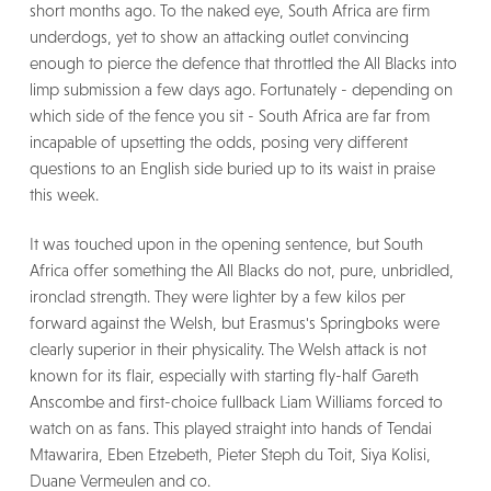
short months ago. To the naked eye, South Africa are firm
underdogs, yet to show an attacking outlet convincing
enough to pierce the defence that throttled the All Blacks into
limp submission a few days ago. Fortunately - depending on
which side of the fence you sit - South Africa are far from
incapable of upsetting the odds, posing very different
questions to an English side buried up to its waist in praise
this week.
It was touched upon in the opening sentence, but South
Africa offer something the All Blacks do not, pure, unbridled,
ironclad strength. They were lighter by a few kilos per
forward against the Welsh, but Erasmus's Springboks were
clearly superior in their physicality. The Welsh attack is not
known for its flair, especially with starting fly-half Gareth
Anscombe and first-choice fullback Liam Williams forced to
watch on as fans. This played straight into hands of Tendai
Mtawarira, Eben Etzebeth, Pieter Steph du Toit, Siya Kolisi,
Duane Vermeulen and co.