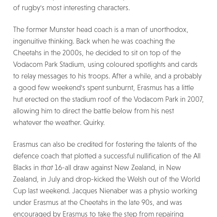
of rugby's most interesting characters.
The former Munster head coach is a man of unorthodox,
ingenuitive thinking. Back when he was coaching the
Cheetahs in the 2000s, he decided to sit on top of the
Vodacom Park Stadium, using coloured spotlights and cards
to relay messages to his troops. After a while, and a probably
a good few weekend's spent sunburnt, Erasmus has a little
hut erected on the stadium roof of the Vodacom Park in 2007,
allowing him to direct the battle below from his nest
whatever the weather. Quirky.
Erasmus can also be credited for fostering the talents of the
defence coach that plotted a successful nullification of the All
Blacks in
that
16-all draw against New Zealand, in New
Zealand, in July and drop-kicked the Welsh out of the World
Cup last weekend. Jacques Nienaber was a physio working
under Erasmus at the Cheetahs in the late 90s, and was
encouraged by Erasmus to take the step from repairing