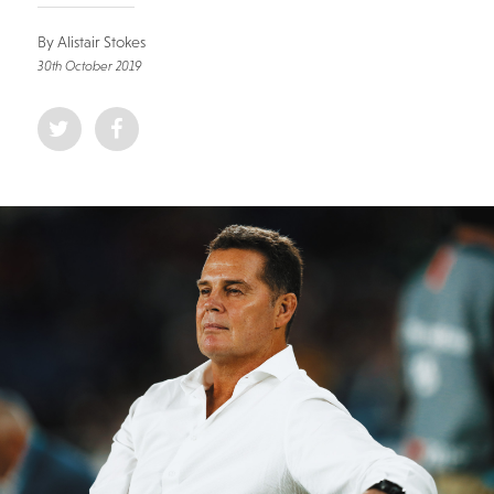
By Alistair Stokes
30th October 2019