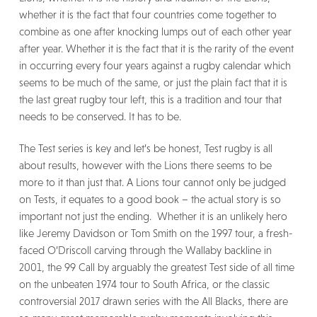
whether it is the fact that four countries come together to
combine as one after knocking lumps out of each other year
after year. Whether it is the fact that it is the rarity of the event
in occurring every four years against a rugby calendar which
seems to be much of the same, or just the plain fact that it is
the last great rugby tour left, this is a tradition and tour that
needs to be conserved. It has to be.
The Test series is key and let’s be honest, Test rugby is all
about results, however with the Lions there seems to be
more to it than just that. A Lions tour cannot only be judged
on Tests, it equates to a good book – the actual story is so
important not just the ending. Whether it is an unlikely hero
like Jeremy Davidson or Tom Smith on the 1997 tour, a fresh-
faced O’Driscoll carving through the Wallaby backline in
2001, the 99 Call by arguably the greatest Test side of all time
on the unbeaten 1974 tour to South Africa, or the classic
controversial 2017 drawn series with the All Blacks, there are