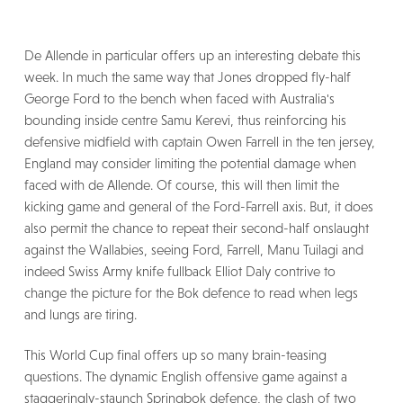
De Allende in particular offers up an interesting debate this
week. In much the same way that Jones dropped fly-half
George Ford to the bench when faced with Australia's
bounding inside centre Samu Kerevi, thus reinforcing his
defensive midfield with captain Owen Farrell in the ten jersey,
England may consider limiting the potential damage when
faced with de Allende. Of course, this will then limit the
kicking game and general of the Ford-Farrell axis. But, it does
also permit the chance to repeat their second-half onslaught
against the Wallabies, seeing Ford, Farrell, Manu Tuilagi and
indeed Swiss Army knife fullback Elliot Daly contrive to
change the picture for the Bok defence to read when legs
and lungs are tiring.
This World Cup final offers up so many brain-teasing
questions. The dynamic English offensive game against a
staggeringly-staunch Springbok defence, the clash of two