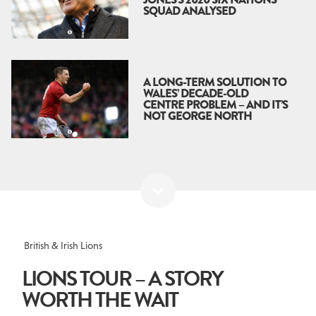
SQUAD ANALYSED
A LONG-TERM SOLUTION TO
WALES’ DECADE-OLD
CENTRE PROBLEM – AND IT’S
NOT GEORGE NORTH
British & Irish Lions
LIONS TOUR – A STORY
WORTH THE WAIT