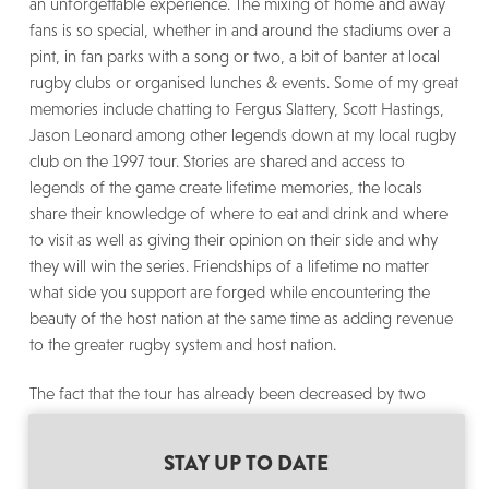
an unforgettable experience. The mixing of home and away
fans is so special, whether in and around the stadiums over a
pint, in fan parks with a song or two, a bit of banter at local
rugby clubs or organised lunches & events. Some of my great
memories include chatting to Fergus Slattery, Scott Hastings,
Jason Leonard among other legends down at my local rugby
club on the 1997 tour. Stories are shared and access to
legends of the game create lifetime memories, the locals
share their knowledge of where to eat and drink and where
to visit as well as giving their opinion on their side and why
they will win the series. Friendships of a lifetime no matter
what side you support are forged while encountering the
beauty of the host nation at the same time as adding revenue
to the greater rugby system and host nation.
The fact that the tour has already been decreased by two
games from ten games to eight is far from ideal and should
certainly be reviewed for the next tour as the Lions need
STAY UP TO DATE
sufficient preparation to make it a fair contest, however this is