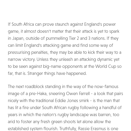
If South Africa can prove staunch against England's power
game, it almost doesn't matter that their attack is yet to spark
in Japan, outside of pummelling Tier 2 and 3 nations. If they
can limit England's attacking game and find some way of
pressurising penalties, they may be able to kick their way to a
narrow victory. Unless they unleash an attacking dynamic yet
to be seen against big-name opponents at the World Cup so
far, that is. Stranger things have happened.
The next roadblock standing in the way of the now-famous
image of a pre-Haka, sneering Owen Farrell - a look that pairs
nicely with the traditional Eddie Jones smirk - is the man that
has lit a fire under South African rugby following a handful of
years in which the nation's rugby landscape was barren, too
arid to foster any fresh green shoots let alone allow the
established system flourish. Truthfully, Rassie Erasmus is one