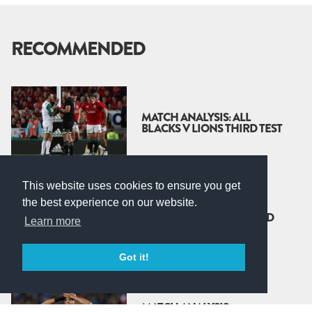
RECOMMENDED
MATCH ANALYSIS: ALL
BLACKS V LIONS THIRD TEST
This website uses cookies to ensure you get
the best experience on our website.
MATCH ANALYSIS: ALL
BLACKS V LIONS - SECOND
Learn more
TEST
Got it!
MATCH ANALYSIS: