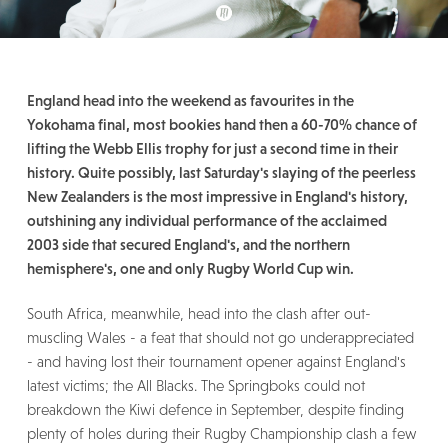
England head into the weekend as favourites in the
Yokohama final, most bookies hand then a 60-70% chance of
lifting the Webb Ellis trophy for just a second time in their
history. Quite possibly, last Saturday's slaying of the peerless
New Zealanders is the most impressive in England's history,
outshining any individual performance of the acclaimed
2003 side that secured England's, and the northern
hemisphere's, one and only Rugby World Cup win.
South Africa, meanwhile, head into the clash after out-
muscling Wales - a feat that should not go underappreciated
- and having lost their tournament opener against England's
latest victims; the All Blacks. The Springboks could not
breakdown the Kiwi defence in September, despite finding
plenty of holes during their Rugby Championship clash a few