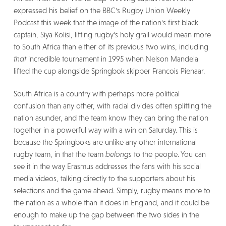
expressed his belief on the BBC's Rugby Union Weekly
Podcast this week that the image of the nation's first black
captain, Siya Kolisi, lifting rugby's holy grail would mean more
to South Africa than either of its previous two wins, including
that
incredible tournament in 1995 when Nelson Mandela
lifted the cup alongside Springbok skipper Francois Pienaar.
South Africa is a country with perhaps more political
confusion than any other, with racial divides often splitting the
nation asunder, and the team know they can bring the nation
together in a powerful way with a win on Saturday. This is
because the Springboks are unlike any other international
rugby team, in that the team
belongs
to the people. You can
see it in the way Erasmus addresses the fans with his social
media videos, talking directly to the supporters about his
selections and the game ahead. Simply, rugby means more to
the nation as a whole than it does in England, and it could be
enough to make up the gap between the two sides in the