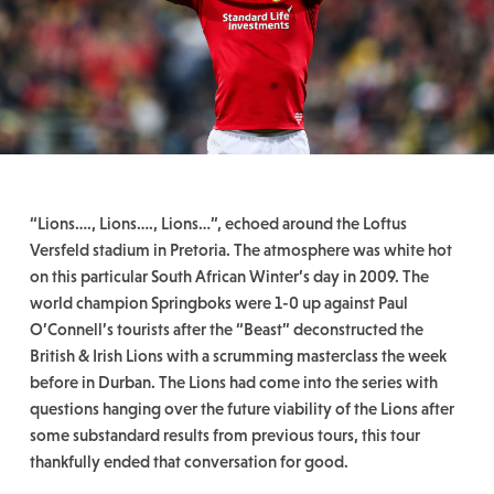
“Lions…., Lions…., Lions…”, echoed around the Loftus
Versfeld stadium in Pretoria. The atmosphere was white hot
on this particular South African Winter’s day in 2009. The
world champion Springboks were 1-0 up against Paul
O’Connell’s tourists after the “Beast” deconstructed the
British & Irish Lions with a scrumming masterclass the week
before in Durban. The Lions had come into the series with
questions hanging over the future viability of the Lions after
some substandard results from previous tours, this tour
thankfully ended that conversation for good.