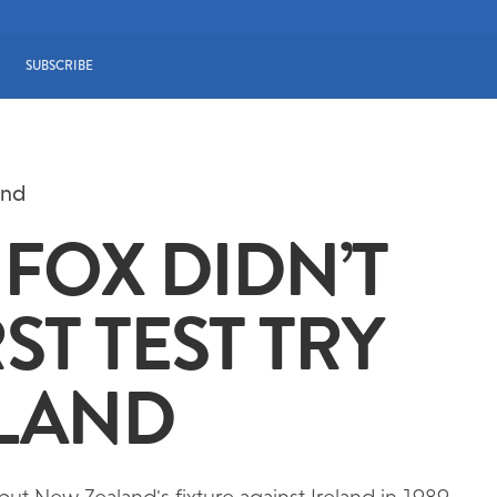
SUBSCRIBE
and
FOX DIDN’T
ST TEST TRY
ALAND
 but New Zealand's fixture against Ireland in 1989