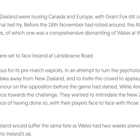
Zealand were touring Canada and Europe, with Grant Fox still ou
ional test try. Before the 18th November had rolled around, the A
, of which one was a comprehensive dismantling of Wales at th
re set to face Ireland at Lansdowne Road.
ous for its pre-match exploits. In an attempt to turn the psycholo
aka away from New Zealand, and to invite the crowd to applau
nour on the opposition before the game had started, Willie An
nce towards the challenge. They wanted to intimidate the New 
e of having done so, with their players face to face with those A
 Ireland would suffer the same fate as Wales had two weeks prev
o Ireland’s six.