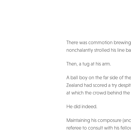
There was commotion brewing, 
nonchalantly strolled his line b
Then, a tug at his arm.
A ball boy on the far side of t
Zealand had scored a try despit
at which the crowd behind the 
He did indeed.
Maintaining his composure (and 
referee to consult with his fell