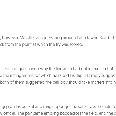
however. Whistles and jeers rang around Lansdowne Road. Th
ack from the point at which the try was scored.
he field had questioned why the linesman had not interjected; aft
e the infringement for which he raised his flag. His reply sugges
both of them suggested the ball boy should take matters into h
grip on his bucket and magic sponge), he set across the field to
ow official. The pair came ambling back across the field, and the s