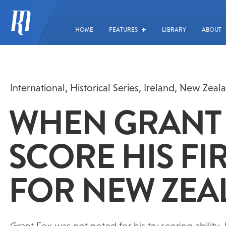
HOME
FEATURES
LIBRARY
ABOUT
International
,
Historical Series
,
Ireland
,
New Zeal
WHEN GRANT 
SCORE HIS FIR
FOR NEW ZE
Grant Fox was not noted for his try scoring ability,