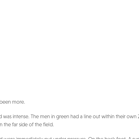
e been more.
d was intense. The men in green had a line out within their own
the far side of the field.