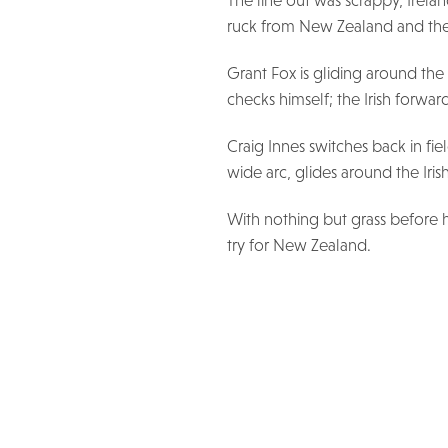
The line out was scrappy, Irel
ruck from New Zealand and the
Grant Fox is gliding around the
checks himself; the Irish forwa
Craig Innes switches back in fi
wide arc, glides around the Iri
With nothing but grass before h
try for New Zealand.