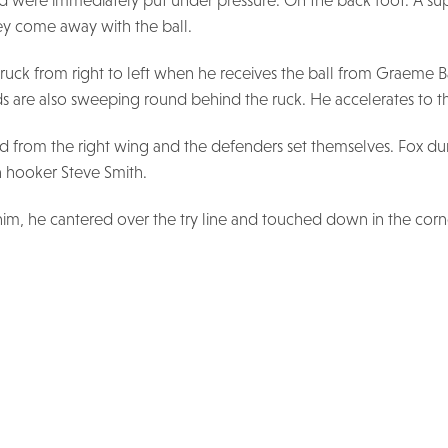
and were immediately put under pressure. On the back foot. A s
y come away with the ball.
 ruck from right to left when he receives the ball from Graeme 
rds are also sweeping round behind the ruck. He accelerates to th
eld from the right wing and the defenders set themselves. Fox d
sh hooker Steve Smith.
im, he cantered over the try line and touched down in the corner.