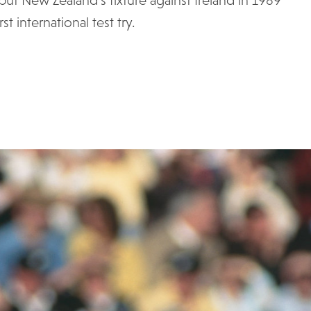
t international test try.