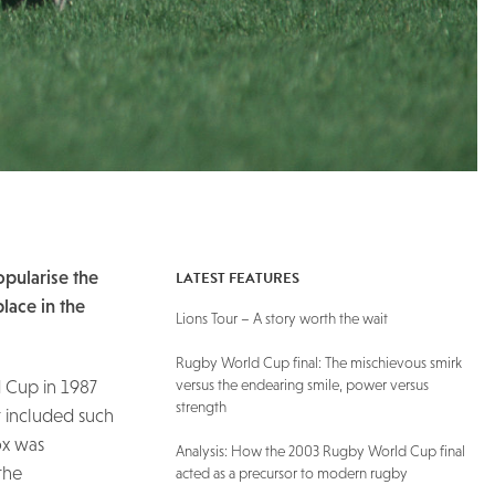
LATEST FEATURES
opularise the
place in the
Lions Tour – A story worth the wait
Rugby World Cup final: The mischievous smirk
versus the endearing smile, power versus
d Cup in 1987
strength
t included such
ox was
Analysis: How the 2003 Rugby World Cup final
the
acted as a precursor to modern rugby