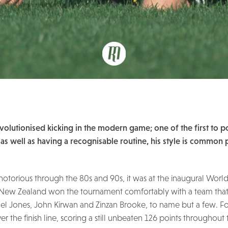
 revolutionised kicking in the modern game; one of the first to p
, as well as having a recognisable routine, his style is common 
 notorious through the 80s and 90s, it was at the inaugural Worl
ne. New Zealand won the tournament comfortably with a team tha
hael Jones, John Kirwan and Zinzan Brooke, to name but a few. F
r the finish line, scoring a still unbeaten 126 points throughout 