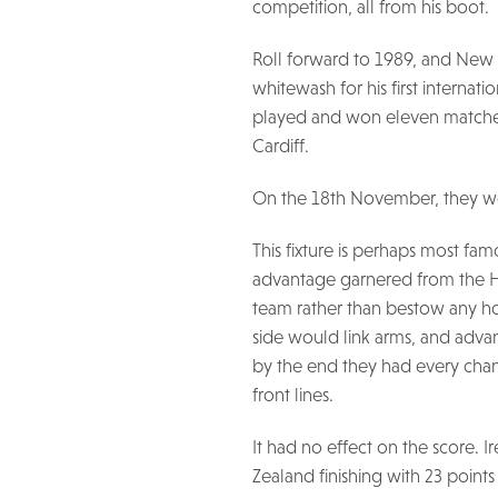
competition, all from his boot.
Roll forward to 1989, and New 
whitewash for his first internat
played and won eleven matches
Cardiff.
On the 18th November, they we
This fixture is perhaps most fam
advantage garnered from the H
team rather than bestow any ho
side would link arms, and adva
by the end they had every chanc
front lines.
It had no effect on the score.
Zealand finishing with 23 points t