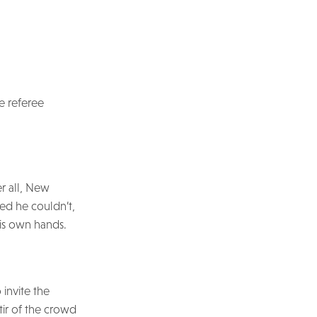
e referee
er all, New
ted he couldn’t,
is own hands.
 invite the
tir of the crowd