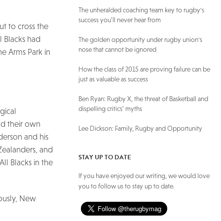
The unheralded coaching team key to rugby's
success you’ll never hear from
t to cross the
ll Blacks had
The golden opportunity under rugby union's
nose that cannot be ignored
e Arms Park in
How the class of 2015 are proving failure can be
just as valuable as success
Ben Ryan: Rugby X, the threat of Basketball and
dispelling critics’ myths
gical
d their own
Lee Dickson: Family, Rugby and Opportunity
derson and his
Zealanders, and
STAY UP TO DATE
ll Blacks in the
If you have enjoyed our writing, we would love
you to follow us to stay up to date.
iously, New