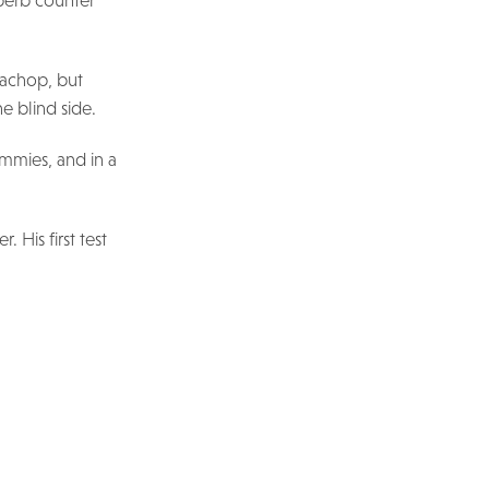
uperb counter
Bachop, but
e blind side.
ummies, and in a
 His first test