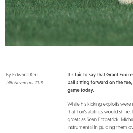
By Edward Kerr
It’s fair to say that Grant Fox
ball sitting forward on the tee
14th November 2018
game today.
While his kicking exploits were
that Fox’s abilities would shi
greats as Sean Fitzpatrick, Mic
instrumental in guiding them ove