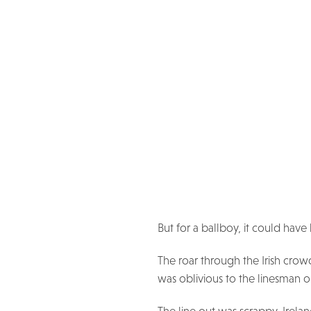
But for a ballboy, it could hav
The roar through the Irish crow
was oblivious to the linesman on 