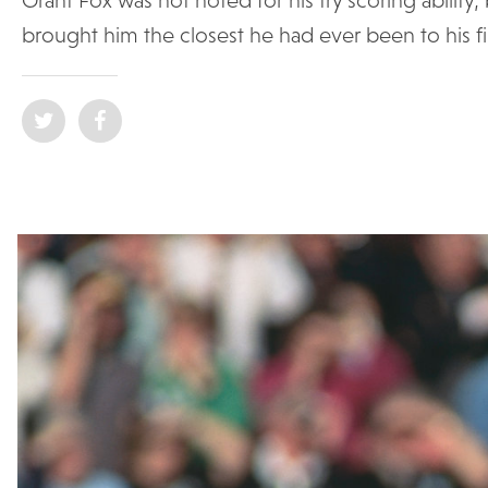
brought him the closest he had ever been to his firs