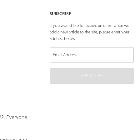
SUBSCRIBE
If you would like to receive an email when we
add a new article to the site, please enter your
address below.
SUBSCRIBE
 22. Everyone