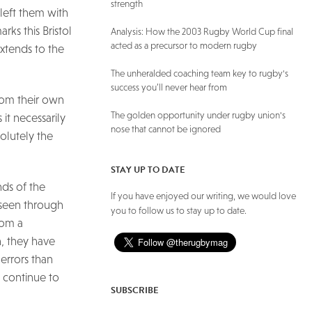
strength
 left them with
ks this Bristol
Analysis: How the 2003 Rugby World Cup final
acted as a precursor to modern rugby
xtends to the
The unheralded coaching team key to rugby's
success you’ll never hear from
from their own
The golden opportunity under rugby union's
 it necessarily
nose that cannot be ignored
solutely the
STAY UP TO DATE
nds of the
If you have enjoyed our writing, we would love
s seen through
you to follow us to stay up to date.
rom a
n, they have
errors than
n continue to
SUBSCRIBE