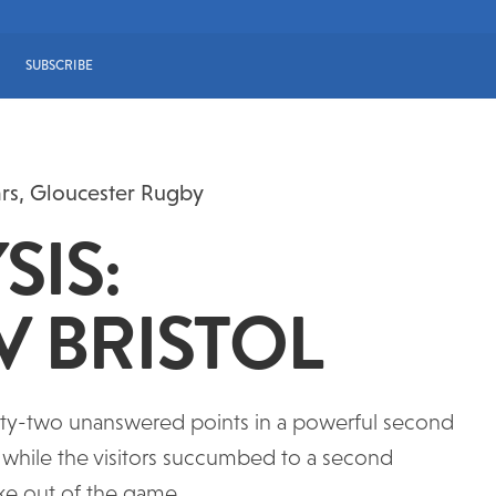
SUBSCRIBE
ars
,
Gloucester Rugby
SIS:
V BRISTOL
irty-two unanswered points in a powerful second
d while the visitors succumbed to a second
take out of the game.