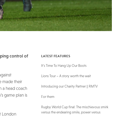
LATEST FEATURES
sping control of
It’s Time To Hang Up Our Boots
against
Lions Tour – A story worth the wait
ve made their
Introducing our Charity Partner || RMTV
ith a head coach
’s game plan is
For them
Rugby World Cup final: The mischievous smirk
versus the endearing smile, power versus
at London