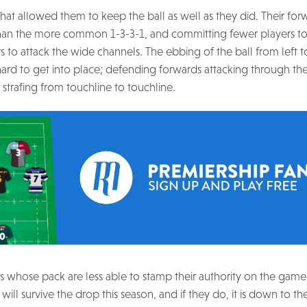
o that allowed them to keep the ball as well as they did. Their f
s, than the more common 1-3-3-1, and committing fewer players to
 attack the wide channels. The ebbing of the ball from left t
ard to get into place; defending forwards attacking through the
n strafing from touchline to touchline.
s whose pack are less able to stamp their authority on the game,
y will survive the drop this season, and if they do, it is down to t