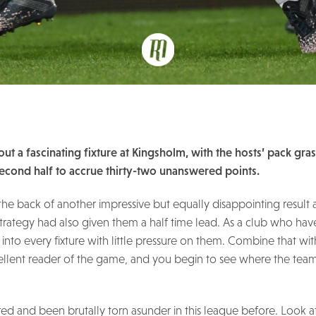
ut a fascinating fixture at Kingsholm, with the hosts’ pack gra
second half to accrue thirty-two unanswered points.
ff the back of another impressive but equally disappointing result 
 strategy had also given them a half time lead. As a club who ha
o into every fixture with little pressure on them. Combine that w
llent reader of the game, and you begin to see where the team
red and been brutally torn asunder in this league before. Look 