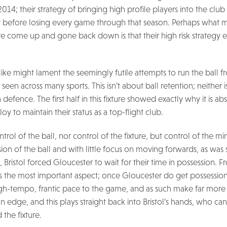
2014; their strategy of bringing high profile players into the club
 before losing every game through that season. Perhaps what mar
e come up and gone back down is that their high risk strategy e
ike might lament the seemingly futile attempts to run the ball 
seen across many sports. This isn’t about ball retention; neither is
efence. The first half in this fixture showed exactly why it is ab
loy to maintain their status as a top-flight club.
trol of the ball, nor control of the fixture, but control of the mi
sion of the ball and with little focus on moving forwards, as wa
e, Bristol forced Gloucester to wait for their time in possession. F
 is the most important aspect; once Gloucester do get possessio
gh-tempo, frantic pace to the game, and as such make far more 
n edge, and this plays straight back into Bristol’s hands, who ca
 the fixture.