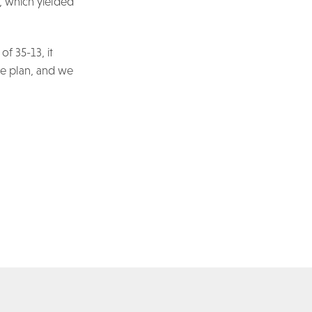
, which yielded
of 35-13, it
ame plan, and we