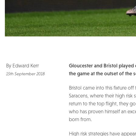
By Edward Kerr
Gloucester and Bristol played o
the game at the outset of the 
15th September 2018
Bristol came into this fixture o
Saracens, where their high risk
return to the top flight, they g
who has proven himself an exce
born from.
High risk strategies have appea