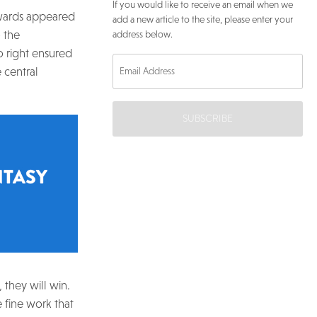
If you would like to receive an email when we
orwards appeared
add a new article to the site, please enter your
 the
address below.
o right ensured
 central
SUBSCRIBE
 they will win.
he fine work that