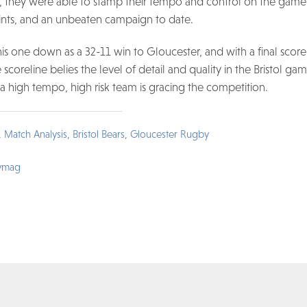
me, they were able to stamp their tempo and control on the game
ints, and an unbeaten campaign to date.
s one down as a 32-11 win to Gloucester, and with a final score 
e scoreline belies the level of detail and quality in the Bristol g
 a high tempo, high risk team is gracing the competition.
,
Match Analysis
,
Bristol Bears
,
Gloucester Rugby
ymag