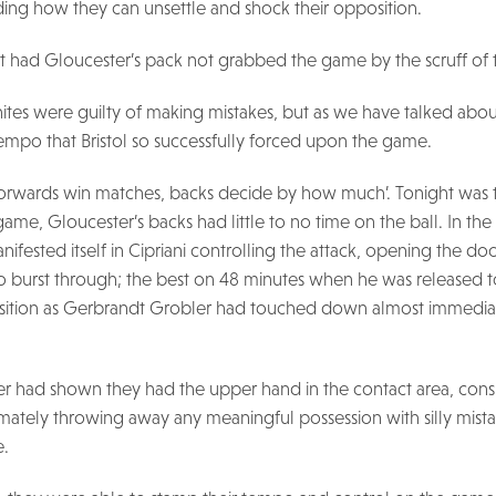
ing how they can unsettle and shock their opposition.
t had Gloucester’s pack not grabbed the game by the scruff of 
Whites were guilty of making mistakes, but as we have talked abo
tempo that Bristol so successfully forced upon the game.
‘forwards win matches, backs decide by how much’. Tonight was
 game, Gloucester’s backs had little to no time on the ball. In the
ifested itself in Cipriani controlling the attack, opening the 
to burst through; the best on 48 minutes when he was released 
osition as Gerbrandt Grobler had touched down almost immedia
ter had shown they had the upper hand in the contact area, cons
imately throwing away any meaningful possession with silly mis
e.