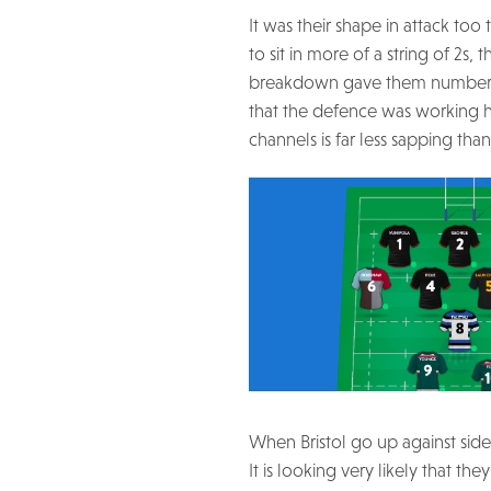
It was their shape in attack to
to sit in more of a string of 2
breakdown gave them numbers to
that the defence was working h
channels is far less sapping tha
When Bristol go up against side
It is looking very likely that the