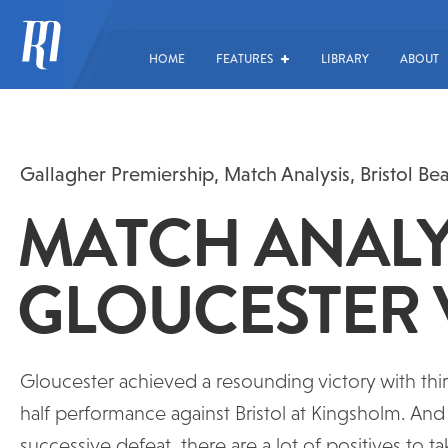
HOME
FEATURES
LIBRARY
ABOUT
Gallagher Premiership
,
Match Analysis
,
Bristol Be
MATCH ANALY
GLOUCESTER 
Gloucester achieved a resounding victory with th
half performance against Bristol at Kingsholm. An
successive defeat, there are a lot of positives to 