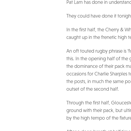
Pat Lam has done in understand
They could have done it tonigh
In the first half, the Cherry & 
caught up in the frenetic high 
An oft touted rugby phrase is 
this. In the opening half of the
the dominance of their pack man
occasions for Charlie Sharples 
the posts, in much the same p
outset of the second half.
Through the first half, Glouces
ground with their pack, but ult
by the high tempo of the fixtur