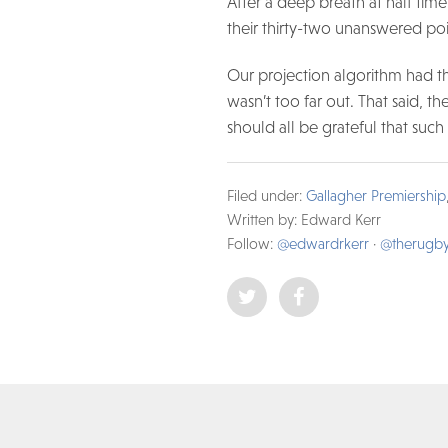
After a deep breath at half ti
their thirty-two unanswered po
Our projection algorithm had thi
wasn’t too far out. That said, th
should all be grateful that such
Filed under:
Gallagher Premiership
Written by: Edward Kerr
Follow:
@edwardrkerr
·
@therugb