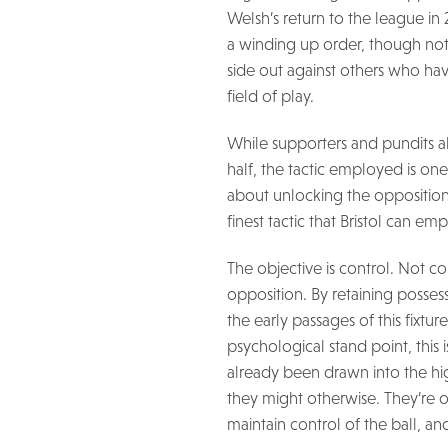
Welsh’s return to the league in 
a winding up order, though not
side out against others who hav
field of play.
While supporters and pundits al
half, the tactic employed is one 
about unlocking the opposition d
finest tactic that Bristol can emp
The objective is control. Not con
opposition. By retaining posses
the early passages of this fixtur
psychological stand point, this
already been drawn into the hi
they might otherwise. They’re o
maintain control of the ball, and