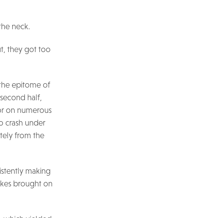
the neck.
ut, they got too
 the epitome of
 second half,
door on numerous
to crash under
tely from the
istently making
takes brought on