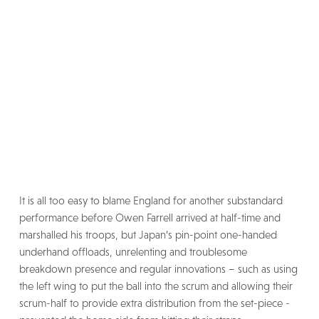
It is all too easy to blame England for another substandard
performance before Owen Farrell arrived at half-time and
marshalled his troops, but Japan’s pin-point one-handed
underhand offloads, unrelenting and troublesome
breakdown presence and regular innovations – such as using
the left wing to put the ball into the scrum and allowing their
scrum-half to provide extra distribution from the set-piece -