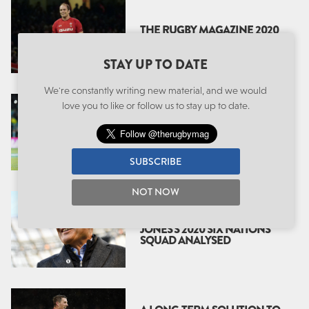
THE RUGBY MAGAZINE 2020
SIX NATIONS PREVIEW
STAY UP TO DATE
We're constantly writing new material, and we would
love you to like or follow us to stay up to date.
EDDIE’S ENGLAND: A
SECOND ERA
SUBSCRIBE
NOT NOW
THE SECOND WAVE: EDDIE
JONES’S 2020 SIX NATIONS
SQUAD ANALYSED