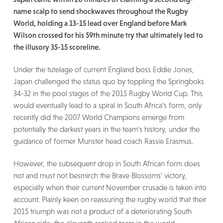
name scalp to send shockwaves throughout the Rugby
World, holding a 13-15 lead over England before Mark
Wilson crossed for his 59th minute try that ultimately led to
the illusory 35-15 scoreline.
Under the tutelage of current England boss Eddie Jones,
Japan challenged the status quo by toppling the Springboks
34-32 in the pool stages of the 2015 Rugby World Cup. This
would eventually lead to a spiral in South Africa’s form, only
recently did the 2007 World Champions emerge from
potentially the darkest years in the team's history, under the
guidance of former Munster head coach Rassie Erasmus.
However, the subsequent drop in South African form does
not and must not besmirch the Brave Blossoms’ victory,
especially when their current November crusade is taken into
account. Plainly keen on reassuring the rugby world that their
2015 triumph was not a product of a deteriorating South