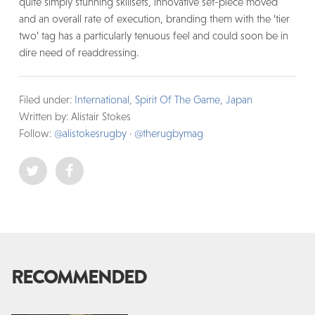
quite simply stunning skillsets, innovative set-piece moved
and an overall rate of execution, branding them with the ‘tier
two’ tag has a particularly tenuous feel and could soon be in
dire need of readdressing.
Filed under:
International
,
Spirit Of The Game
,
Japan
Written by: Alistair Stokes
Follow:
@alistokesrugby
·
@therugbymag
RECOMMENDED