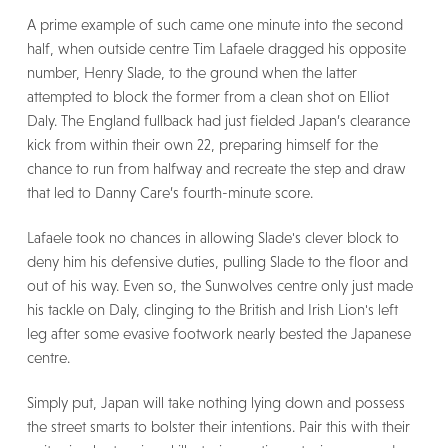
A prime example of such came one minute into the second
half, when outside centre Tim Lafaele dragged his opposite
number, Henry Slade, to the ground when the latter
attempted to block the former from a clean shot on Elliot
Daly. The England fullback had just fielded Japan’s clearance
kick from within their own 22, preparing himself for the
chance to run from halfway and recreate the step and draw
that led to Danny Care’s fourth-minute score.
Lafaele took no chances in allowing Slade's clever block to
deny him his defensive duties, pulling Slade to the floor and
out of his way. Even so, the Sunwolves centre only just made
his tackle on Daly, clinging to the British and Irish Lion's left
leg after some evasive footwork nearly bested the Japanese
centre.
Simply put, Japan will take nothing lying down and possess
the street smarts to bolster their intentions. Pair this with their