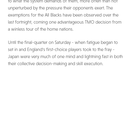
to what the system demands of them, more often than not
unperturbed by the pressure their opponents exert. The
exemptions for the All Blacks have been observed over the
last fortnight, coming one advantageous TMO decision from
a winless tour of the home nations.
Until the final-quarter on Saturday - when fatigue began to
set in and England's first-choice players took to the fray -
Japan were very much of one mind and lightning fast in both
their collective decision-making and skill execution.