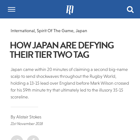
International
,
Spirit Of The Game
,
Japan
HOW JAPAN ARE DEFYING
THEIR TIER TWO TAG
Japan came within 20 minutes of claiming a second big-name
scalp to send shockwaves throughout the Rugby World,
holding a 13-15 lead over England before Mark Wilson crossed
for his 59th minute try that ultimately led to the illusory 35-15
scoreline.
By Alistair Stokes
21st November 2018