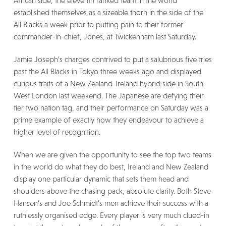
African side, the eleventh ranked team in the world
established themselves as a sizeable thorn in the side of the
All Blacks a week prior to putting pain to their former
commander-in-chief, Jones, at Twickenham last Saturday.
Jamie Joseph’s charges contrived to put a salubrious five tries
past the All Blacks in Tokyo three weeks ago and displayed
curious traits of a New Zealand-Ireland hybrid side in South
West London last weekend. The Japanese are defying their
tier two nation tag, and their performance on Saturday was a
prime example of exactly how they endeavour to achieve a
higher level of recognition.
When we are given the opportunity to see the top two teams
in the world do what they do best, Ireland and New Zealand
display one particular dynamic that sets them head and
shoulders above the chasing pack, absolute clarity. Both Steve
Hansen’s and Joe Schmidt’s men achieve their success with a
ruthlessly organised edge. Every player is very much clued-in