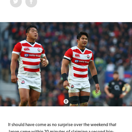
It should have come as no surprise over the weekend that
Japan came within 20 minutes of claiming a second big-