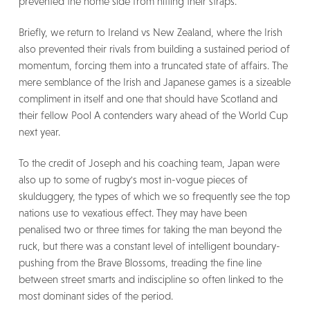
prevented the home side from hitting their straps.
Briefly, we return to Ireland vs New Zealand, where the Irish
also prevented their rivals from building a sustained period of
momentum, forcing them into a truncated state of affairs. The
mere semblance of the Irish and Japanese games is a sizeable
compliment in itself and one that should have Scotland and
their fellow Pool A contenders wary ahead of the World Cup
next year.
To the credit of Joseph and his coaching team, Japan were
also up to some of rugby's most in-vogue pieces of
skulduggery, the types of which we so frequently see the top
nations use to vexatious effect. They may have been
penalised two or three times for taking the man beyond the
ruck, but there was a constant level of intelligent boundary-
pushing from the Brave Blossoms, treading the fine line
between street smarts and indiscipline so often linked to the
most dominant sides of the period.