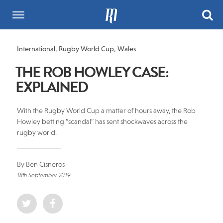
International
,
Rugby World Cup
,
Wales
THE ROB HOWLEY CASE:
EXPLAINED
With the Rugby World Cup a matter of hours away, the Rob
Howley betting “scandal” has sent shockwaves across the
rugby world.
By Ben Cisneros
18th September 2019