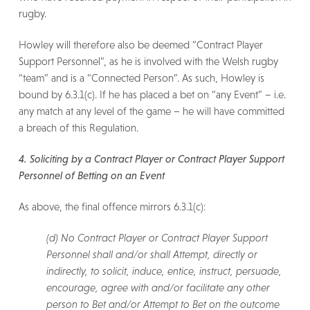
rugby.
Howley will therefore also be deemed “Contract Player
Support Personnel”, as he is involved with the Welsh rugby
“team” and is a “Connected Person”. As such, Howley is
bound by 6.3.1(c). If he has placed a bet on “any Event” – i.e.
any match at any level of the game – he will have committed
a breach of this Regulation.
4. Soliciting by a Contract Player or Contract Player Support
Personnel of Betting on an Event
As above, the final offence mirrors 6.3.1(c):
(d) No Contract Player or Contract Player Support
Personnel shall and/or shall Attempt, directly or
indirectly, to solicit, induce, entice, instruct, persuade,
encourage, agree with and/or facilitate any other
person to Bet and/or Attempt to Bet on the outcome