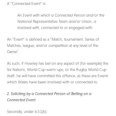
A “Connected Event” is:
An Event with which a Connected Person and/or the
National Representative Team and/or Union…is
involved with, connected to or engaged with.
An “Event” is defined as a “Match, tournament, Series of
Matches, league, and/or competition at any level of the
Game”.
As such, if Howley has bet on any aspect of (for example) the
Six Nations, World Cup warm-ups, or the Rugby World Cup
itself, he will have committed this offence, as these are Events
which Wales have been involved with or connected to.
2. Soliciting by a Connected Person of Betting on a
Connected Event
Secondly, under 6.3.1(b):