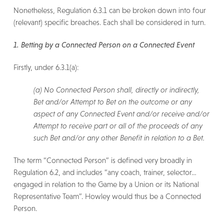
Nonetheless, Regulation 6.3.1 can be broken down into four
(relevant) specific breaches. Each shall be considered in turn.
1. Betting by a Connected Person on a Connected Event
Firstly, under 6.3.1(a):
(a) No Connected Person shall, directly or indirectly,
Bet and/or Attempt to Bet on the outcome or any
aspect of any Connected Event and/or receive and/or
Attempt to receive part or all of the proceeds of any
such Bet and/or any other Benefit in relation to a Bet.
The term “Connected Person” is defined very broadly in
Regulation 6.2, and includes “any coach, trainer, selector…
engaged in relation to the Game by a Union or its National
Representative Team”. Howley would thus be a Connected
Person.