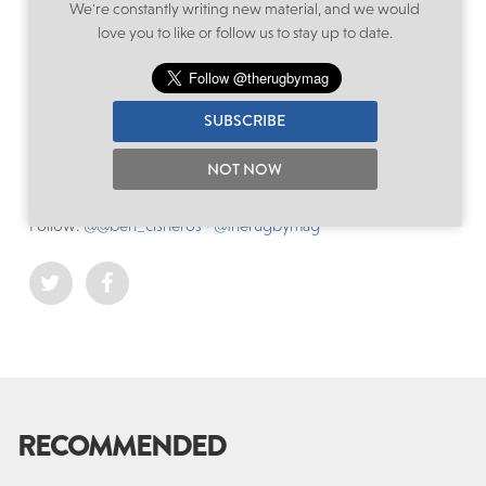
We're constantly writing new material, and we would
it is vital to take such allegations extremely seriously and to
love you to like or follow us to stay up to date.
investigate thoroughly, whilst respecting the individual’s
reputation – particularly under the microscope of a World
Cup.
SUBSCRIBE
NOT NOW
Filed under:
International
,
Rugby World Cup
,
Wales
Written by: Ben Cisneros
Follow:
@@ben_cisneros
·
@therugbymag
RECOMMENDED