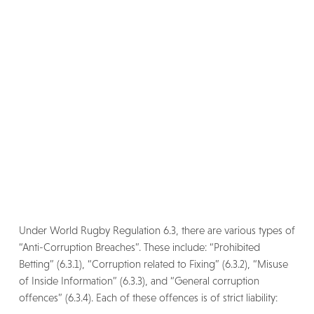
Under World Rugby Regulation 6.3, there are various types of
“Anti-Corruption Breaches”. These include: “Prohibited
Betting” (6.3.1), “Corruption related to Fixing” (6.3.2), “Misuse
of Inside Information” (6.3.3), and “General corruption
offences” (6.3.4). Each of these offences is of strict liability: