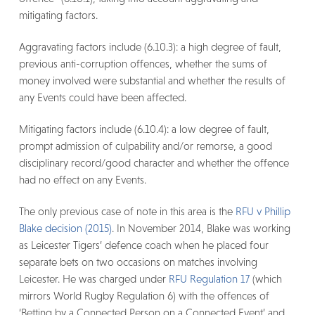
mitigating factors.
Aggravating factors include (6.10.3): a high degree of fault,
previous anti-corruption offences, whether the sums of
money involved were substantial and whether the results of
any Events could have been affected.
Mitigating factors include (6.10.4): a low degree of fault,
prompt admission of culpability and/or remorse, a good
disciplinary record/good character and whether the offence
had no effect on any Events.
The only previous case of note in this area is the
RFU v Phillip
Blake decision (2015)
. In November 2014, Blake was working
as Leicester Tigers’ defence coach when he placed four
separate bets on two occasions on matches involving
Leicester. He was charged under
RFU Regulation 17
(which
mirrors World Rugby Regulation 6) with the offences of
‘Betting by a Connected Person on a Connected Event’ and