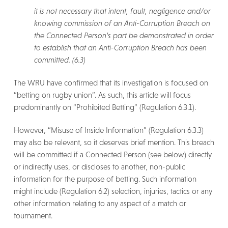
it is not necessary that intent, fault, negligence and/or
knowing commission of an Anti-Corruption Breach on
the Connected Person’s part be demonstrated in order
to establish that an Anti-Corruption Breach has been
committed. (6.3)
The WRU have confirmed that its investigation is focused on
“betting on rugby union”. As such, this article will focus
predominantly on “Prohibited Betting” (Regulation 6.3.1).
However, “Misuse of Inside Information” (Regulation 6.3.3)
may also be relevant, so it deserves brief mention. This breach
will be committed if a Connected Person (see below) directly
or indirectly uses, or discloses to another, non-public
information for the purpose of betting. Such information
might include (Regulation 6.2) selection, injuries, tactics or any
other information relating to any aspect of a match or
tournament.