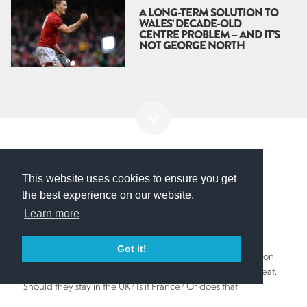
A LONG-TERM SOLUTION TO
WALES’ DECADE-OLD
CENTRE PROBLEM – AND IT’S
NOT GEORGE NORTH
British & Irish Lions
This website uses cookies to ensure you get
LIONS TOUR – A STORY
the best experience on our website.
Learn more
WORTH THE WAIT
Got it!
With an ever changing landscape as the pandemic rages on,
one of the game's most iconic institutions seems under threat.
Should they stay in the UK? Is it France? Or does that
undermine the sanctity of all it stands for?