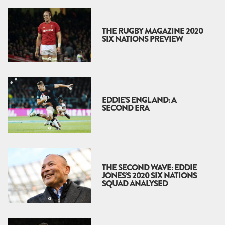
THE RUGBY MAGAZINE 2020
SIX NATIONS PREVIEW
EDDIE’S ENGLAND: A
SECOND ERA
THE SECOND WAVE: EDDIE
JONES’S 2020 SIX NATIONS
SQUAD ANALYSED