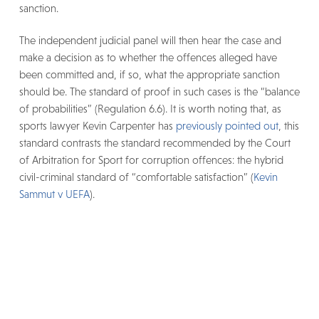
sanction.
The independent judicial panel will then hear the case and
make a decision as to whether the offences alleged have
been committed and, if so, what the appropriate sanction
should be. The standard of proof in such cases is the “balance
of probabilities” (Regulation 6.6). It is worth noting that, as
sports lawyer Kevin Carpenter has
previously pointed out
, this
standard contrasts the standard recommended by the Court
of Arbitration for Sport for corruption offences: the hybrid
civil-criminal standard of “comfortable satisfaction” (
Kevin
Sammut v UEFA
).