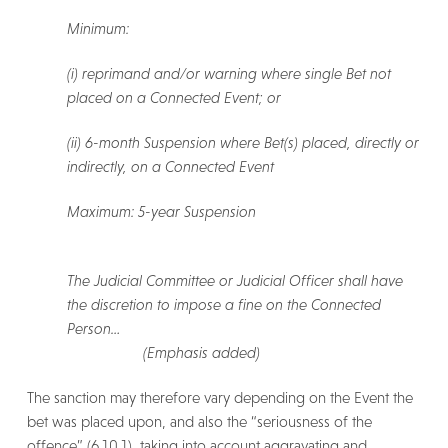
Minimum:
(i) reprimand and/or warning where single Bet not
placed on a Connected Event; or
(ii) 6-month Suspension where Bet(s) placed, directly or
indirectly, on a Connected Event
Maximum: 5-year Suspension
The Judicial Committee or Judicial Officer shall have
the discretion to impose a fine on the Connected
Person…
(Emphasis added)
The sanction may therefore vary depending on the Event the
bet was placed upon, and also the “seriousness of the
offence” (6.10.1), taking into account aggravating and