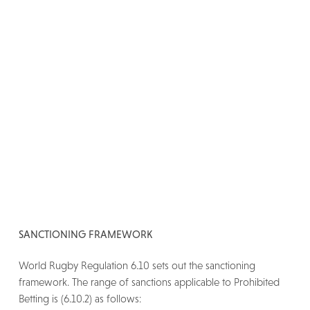
SANCTIONING FRAMEWORK
World Rugby Regulation 6.10 sets out the sanctioning
framework. The range of sanctions applicable to Prohibited
Betting is (6.10.2) as follows: