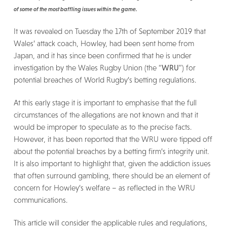
of some of the most baffling issues within the game.
It was revealed on Tuesday the 17th of September 2019 that
Wales’ attack coach, Howley, had been sent home from
Japan, and it has since been confirmed that he is under
investigation by the Wales Rugby Union (the “
WRU
”) for
potential breaches of World Rugby’s betting regulations.
At this early stage it is important to emphasise that the full
circumstances of the allegations are not known and that it
would be improper to speculate as to the precise facts.
However, it has been reported that the WRU were tipped off
about the potential breaches by a betting firm’s integrity unit.
It is also important to highlight that, given the addiction issues
that often surround gambling, there should be an element of
concern for Howley’s welfare – as reflected in the WRU
communications.
This article will consider the applicable rules and regulations,