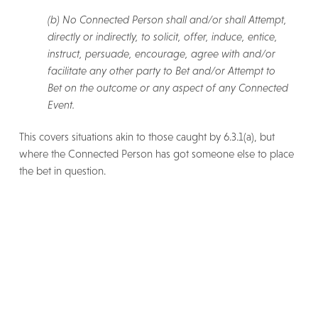
(b) No Connected Person shall and/or shall Attempt,
directly or indirectly, to solicit, offer, induce, entice,
instruct, persuade, encourage, agree with and/or
facilitate any other party to Bet and/or Attempt to
Bet on the outcome or any aspect of any Connected
Event.
This covers situations akin to those caught by 6.3.1(a), but
where the Connected Person has got someone else to place
the bet in question.