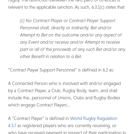
relevant to the applicable sanction. As such, 6.3.1(c) states that:
(c) No Contract Player or Contract Player Support
Personnel shall, directly or indirectly, Bet and/or
Attempt to Bet on the outcome and/or any aspect of
any Event and/or receive and/or Attempt to receive
part or all of the proceeds of any such Bet and/or any
other Benefit in relation to a Bet.
“Contract Player Support Personnel” is defined in 6.2 as:
A Connected Person who is involved with and/or engaged
by a Contract Player, a Club, Rugby Body, team…and shall
include the…personnel of Unions, Clubs and Rugby Bodies
which engage Contract Players…
A “Contract Player” is defined in
World Rugby Regulation
4.5.7
as registered players who are currently receiving, or
who have received payment in respect of their participation in