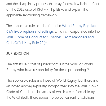
and the disciplinary process that may follow. It will also reflect
on the 2015 case of RFU v Phillip Blake and explain the
applicable sanctioning framework.
The applicable rules can be found in
World Rugby Regulation
6 (Anti-Corruption and Betting)
, which is incorporated into the
WRU Code of Conduct for Coaches, Team Managers and
Club Officials
by
Rule 2.1(e)
.
JURISDICTION
The first issue is that of jurisdiction: is it the WRU or World
Rugby who have responsibility for these proceedings?
The applicable rules are those of World Rugby, but these are
(as noted above) expressly incorporated into the WRU’s own
Code of Conduct – breaches of which are enforceable by
the WRU itself. There appear to be concurrent jurisdictions.