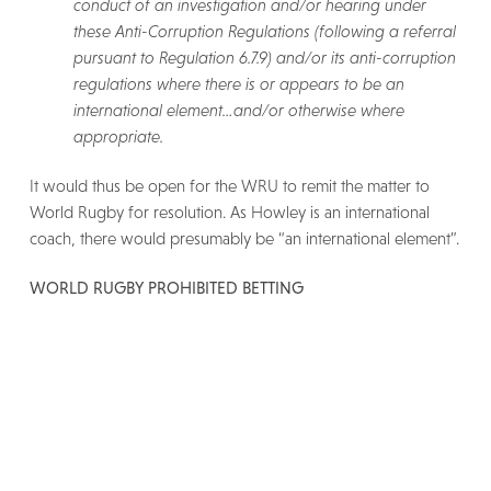
conduct of an investigation and/or hearing under
these Anti-Corruption Regulations (following a referral
pursuant to Regulation 6.7.9) and/or its anti-corruption
regulations where there is or appears to be an
international element…and/or otherwise where
appropriate.
It would thus be open for the WRU to remit the matter to
World Rugby for resolution. As Howley is an international
coach, there would presumably be “an international element”.
WORLD RUGBY PROHIBITED BETTING