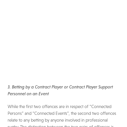
3. Betting by a Contract Player or Contract Player Support
Personnel on an Event
While the first two offences are in respect of “Connected
Persons” and “Connected Events”, the second two offences
relate to any betting by anyone involved in professional
rugby. The distinction between the two pairs of offences is