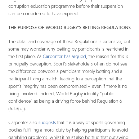
corruption education programme before their suspension
can be considered to have expired.
THE PURPOSE OF WORLD RUGBY'S BETTING REGULATIONS
The detail and coverage of these Regulations is extensive, but
some may wonder why betting by participants is restricted in
the first place. As
Carpenter has argued
, the reason for this is
principally perception. Sport’s stakeholders often do not see
the difference between a participant merely betting and a
participant fixing a match, leading to a perception that the
sport’s integrity has been compromised – even if there is no
fixing involved. Indeed, World Rugby identify “public
confidence” as being a driving force behind Regulation 6
(6.1.3(b)).
Carpenter also
suggests
that it is a way of sports governing
bodies fulfilling a moral duty by helping participants to avoid
gambling problems, whilst it must also be true that outlawing