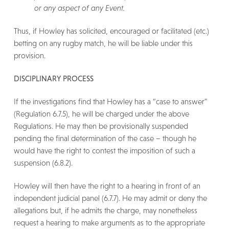
or any aspect of any Event.
Thus, if Howley has solicited, encouraged or facilitated (etc.)
betting on any rugby match, he will be liable under this
provision.
DISCIPLINARY PROCESS
If the investigations find that Howley has a “case to answer”
(Regulation 6.7.5), he will be charged under the above
Regulations. He may then be provisionally suspended
pending the final determination of the case – though he
would have the right to contest the imposition of such a
suspension (6.8.2).
Howley will then have the right to a hearing in front of an
independent judicial panel (6.7.7). He may admit or deny the
allegations but, if he admits the charge, may nonetheless
request a hearing to make arguments as to the appropriate