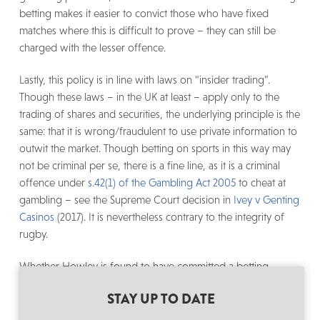
betting makes it easier to convict those who have fixed
matches where this is difficult to prove – they can still be
charged with the lesser offence.
Lastly, this policy is in line with laws on “insider trading”.
Though these laws – in the UK at least – apply only to the
trading of shares and securities, the underlying principle is the
same: that it is wrong/fraudulent to use private information to
outwit the market. Though betting on sports in this way may
not be criminal per se, there is a fine line, as it is a criminal
offence under
s.42(1) of the Gambling Act 2005
to cheat at
gambling – see the Supreme Court decision in
Ivey v Genting
Casinos
(2017). It is nevertheless contrary to the integrity of
rugby.
Whether Howley is found to have committed a betting-
related breach or not, the WRU and World Rugby have acted
STAY UP TO DATE
appropriately in the way that they have handled the matter so
far. In order to preserve the integrity of the game we all love