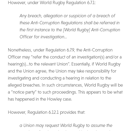
However, under World Rugby Regulation 6.7.1:
Any breach, allegation or suspicion of a breach of
these Anti-Corruption Regulations shall be referred in
the first instance to the [World Rugby] Anti-Corruption
Officer for investigation…
Nonetheless, under Regulation 6.7.9, the Anti-Corruption
Officer may “refer the conduct of an investigation(s) and/or a
hearing(s)…to the relevant Union”. Essentially, if World Rugby
and the Union agree, the Union may take responsibility for
investigating and conducting a hearing in relation to the
alleged breaches. In such circumstances, World Rugby will be
a “notice party” to such proceedings. This appears to be what
has happened in the Howley case.
However, Regulation 6.12.1 provides that:
a Union may request World Rugby to assume the