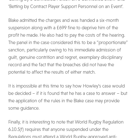
‘Betting by Contract Player Support Personnel on an Event’.
Blake admitted the charges and was handed a six-month
suspension along with a £699 fine to deprive him of the
profit he made. He also had to pay the costs of the hearing.
The panel in the case considered this to be a “proportionate”
sanction, particularly owing to his immediate admission of
guilt, genuine contrition and regret, exemplary disciplinary
record and the fact that the breaches did not have the
potential to affect the results of either match.
It is impossible at this time to say how Howley’s case would
be decided – if it is found that he has a case to answer – but
the application of the rules in the Blake case may provide
some guidance.
Finally, it is interesting to note that World Rugby Regulation
6.10.5(f) requires that anyone suspended under the
Regulations must attend a World Rugby-approved anti-