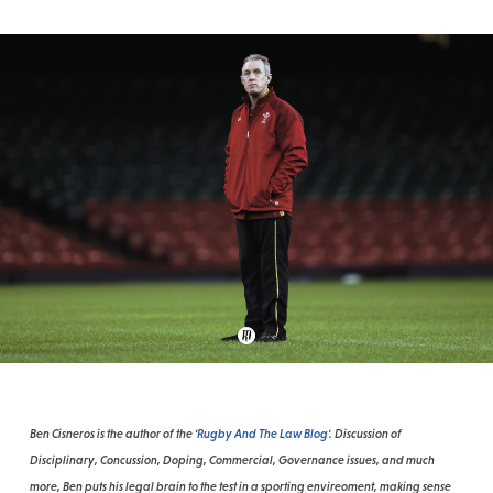
Ben Cisneros is the author of the '
Rugby And The Law Blog'.
Discussion of
Disciplinary, Concussion, Doping, Commercial, Governance issues, and much
more, Ben puts his legal brain to the test in a sporting envireoment, making sense