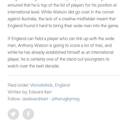
ensured that he is top of the list of players for his position at
international level. While Watson did go over in the corner
against Australia, the lack of a creative midfielder meant that
England found it hard to bring their wide men into the game.
If England can field a player who can link up with the wide
men, Anthony Watson is going to score a lot of tries, and
while he has already established himself as an international
player, he is certainly one of the stand out youngsters to
watch over the next decade.
Filed under:
Wonderkids
,
England
Written by: Edward Kerr
Follow:
@edwardrkerr
·
@therugbymag