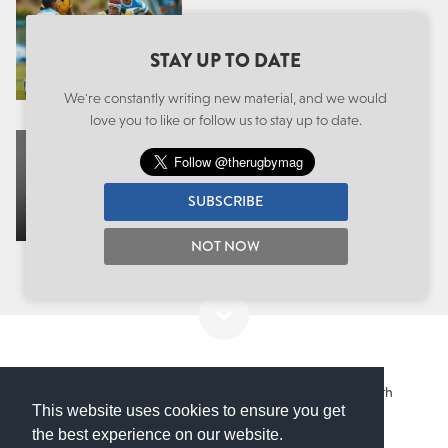
WONDERKIDS: U20 RUGBY
WORLD CUP WEEK ONE,
STAY UP TO DATE
WHO STOOD OUT?
We're constantly writing new material, and we would
love you to like or follow us to stay up to date.
THE BRISTOL FULLBACK SET
TO EXCITE PREMIERSHIP
FANS AFTER A YEAR-LONG
SUBSCRIBE
INJURY LAYOFF
NOT NOW
International
,
Wonderkids
,
Australia
,
France
,
Ireland
,
South
This website uses cookies to ensure you get
Africa
,
Wales
the best experience on our website.