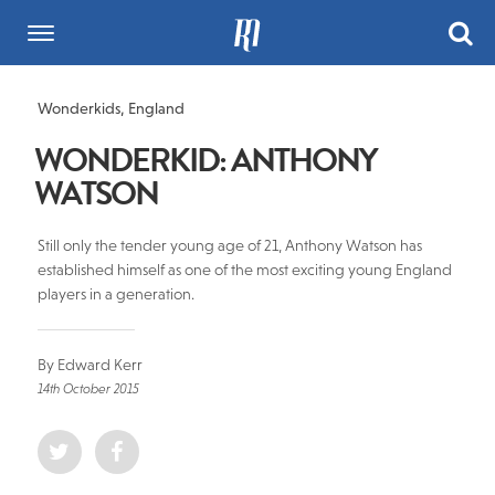
Wonderkids
,
England
WONDERKID: ANTHONY
WATSON
Still only the tender young age of 21, Anthony Watson has
established himself as one of the most exciting young England
players in a generation.
By Edward Kerr
14th October 2015