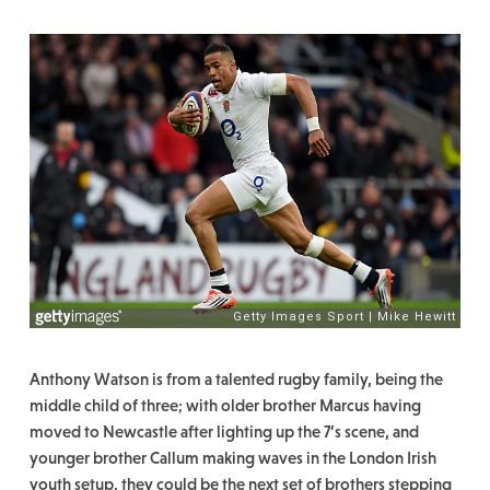
Anthony Watson is from a talented rugby family, being the
middle child of three; with older brother Marcus having
moved to Newcastle after lighting up the 7’s scene, and
younger brother Callum making waves in the London Irish
youth setup, they could be the next set of brothers stepping