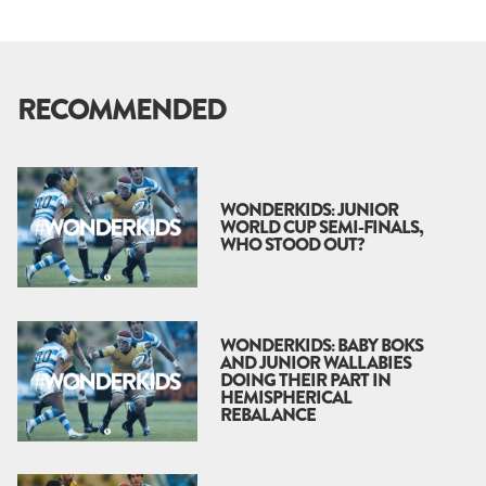
RECOMMENDED
WONDERKIDS: JUNIOR
WORLD CUP SEMI-FINALS,
WHO STOOD OUT?
WONDERKIDS: BABY BOKS
AND JUNIOR WALLABIES
DOING THEIR PART IN
HEMISPHERICAL
REBALANCE