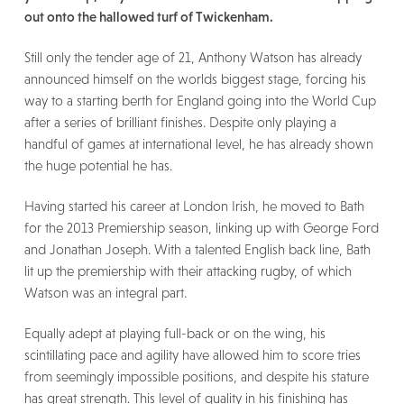
out onto the hallowed turf of Twickenham.
Still only the tender age of 21, Anthony Watson has already
announced himself on the worlds biggest stage, forcing his
way to a starting berth for England going into the World Cup
after a series of brilliant finishes. Despite only playing a
handful of games at international level, he has already shown
the huge potential he has.
Having started his career at London Irish, he moved to Bath
for the 2013 Premiership season, linking up with George Ford
and Jonathan Joseph. With a talented English back line, Bath
lit up the premiership with their attacking rugby, of which
Watson was an integral part.
Equally adept at playing full-back or on the wing, his
scintillating pace and agility have allowed him to score tries
from seemingly impossible positions, and despite his stature
has great strength. This level of quality in his finishing has