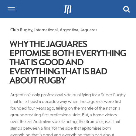
Club Rugby
,
International
,
Argentina
,
Jaguares
WHY THE JAGUARES
EPITOMISE BOTH EVERYTHING
THAT IS GOOD AND
EVERYTHING THAT IS BAD
ABOUT RUGBY
Argentina’s only professional side qualifying for a Super Rugby
final felt at least a decade away when the Jaguares were first
founded four years ago, taking on the mantle of the nation's
groundbreaking first professional side. But, a home victory
over the last Australian side standing, the Brumbies, is all that
stands between a final for the side that epitomises both
everything that is good and everything that is bad about