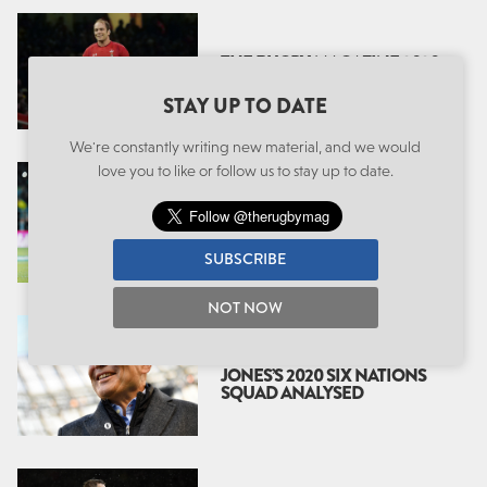
THE RUGBY MAGAZINE 2020
SIX NATIONS PREVIEW
STAY UP TO DATE
We're constantly writing new material, and we would
love you to like or follow us to stay up to date.
EDDIE’S ENGLAND: A
SECOND ERA
SUBSCRIBE
NOT NOW
THE SECOND WAVE: EDDIE
JONES’S 2020 SIX NATIONS
SQUAD ANALYSED