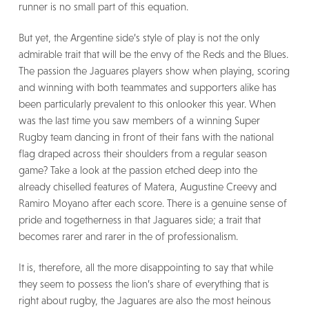
runner is no small part of this equation.
But yet, the Argentine side’s style of play is not the only
admirable trait that will be the envy of the Reds and the Blues.
The passion the Jaguares players show when playing, scoring
and winning with both teammates and supporters alike has
been particularly prevalent to this onlooker this year. When
was the last time you saw members of a winning Super
Rugby team dancing in front of their fans with the national
flag draped across their shoulders from a regular season
game? Take a look at the passion etched deep into the
already chiselled features of Matera, Augustine Creevy and
Ramiro Moyano after each score. There is a genuine sense of
pride and togetherness in that Jaguares side; a trait that
becomes rarer and rarer in the of professionalism.
It is, therefore, all the more disappointing to say that while
they seem to possess the lion’s share of everything that is
right about rugby, the Jaguares are also the most heinous