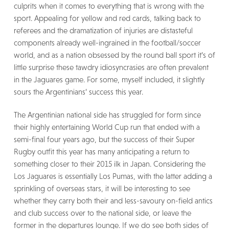
culprits when it comes to everything that is wrong with the
sport. Appealing for yellow and red cards, talking back to
referees and the dramatization of injuries are distasteful
components already well-ingrained in the football/soccer
world, and as a nation obsessed by the round ball sport it’s of
little surprise these tawdry idiosyncrasies are often prevalent
in the Jaguares game. For some, myself included, it slightly
sours the Argentinians’ success this year.
The Argentinian national side has struggled for form since
their highly entertaining World Cup run that ended with a
semi-final four years ago, but the success of their Super
Rugby outfit this year has many anticipating a return to
something closer to their 2015 ilk in Japan. Considering the
Los Jaguares is essentially Los Pumas, with the latter adding a
sprinkling of overseas stars, it will be interesting to see
whether they carry both their and less-savoury on-field antics
and club success over to the national side, or leave the
former in the departures lounge. If we do see both sides of