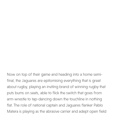
Now on top of their game and heading into a home semi-
final, the Jaguares are epitomising everything that is great
about rugby, playing an inviting brand of winning rugby that
puts bums on seats, able to flick the switch that goes from
arm-wrestle to tap-dancing down the touchline in nothing
flat. The role of national captain and Jaguares flanker Pablo
Matera is playing as the abrasive carrier and adept open field