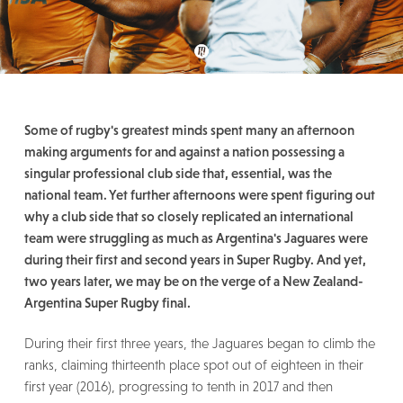
Some of rugby's greatest minds spent many an afternoon
making arguments for and against a nation possessing a
singular professional club side that, essential, was the
national team. Yet further afternoons were spent figuring out
why a club side that so closely replicated an international
team were struggling as much as Argentina's Jaguares were
during their first and second years in Super Rugby. And yet,
two years later, we may be on the verge of a New Zealand-
Argentina Super Rugby final.
During their first three years, the Jaguares began to climb the
ranks, claiming thirteenth place spot out of eighteen in their
first year (2016), progressing to tenth in 2017 and then