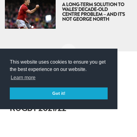
A LONG-TERM SOLUTION TO
WALES’ DECADE-OLD
CENTRE PROBLEM – AND IT’S
NOT GEORGE NORTH
This website uses cookies to ensure you get
the best experience on our website.
Gallagher Premiership
Learn more
LIVE: GALLAGHER
Got it!
PREMIERSHIP FANTASY
RUGBY 2021/22
We are GO! The Gallagher Premiership kicks off again on
Friday 17th September, and our fantasy rugby is set up and
ready for you to get started on your squad.