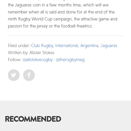
the Jaguares coin in a few months time, which will we
remember when all is said and done for at the end of the
ninth Rugby World Cup campaign, the attractive game and
passion for the jersey or the football theatrics.
Filed under:
Club Rugby
,
International
,
Argentina
,
Jaguares
Written by: Alistair Stokes
Follow:
@alistokesrugby
·
@therugbymag
RECOMMENDED