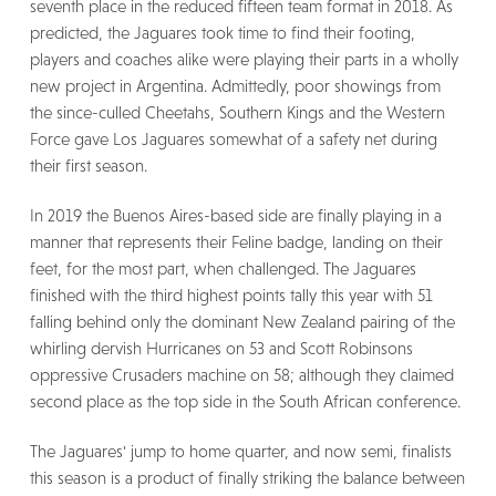
seventh place in the reduced fifteen team format in 2018. As
predicted, the Jaguares took time to find their footing,
players and coaches alike were playing their parts in a wholly
new project in Argentina. Admittedly, poor showings from
the since-culled Cheetahs, Southern Kings and the Western
Force gave Los Jaguares somewhat of a safety net during
their first season.
In 2019 the Buenos Aires-based side are finally playing in a
manner that represents their Feline badge, landing on their
feet, for the most part, when challenged. The Jaguares
finished with the third highest points tally this year with 51
falling behind only the dominant New Zealand pairing of the
whirling dervish Hurricanes on 53 and Scott Robinsons
oppressive Crusaders machine on 58; although they claimed
second place as the top side in the South African conference.
The Jaguares' jump to home quarter, and now semi, finalists
this season is a product of finally striking the balance between