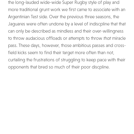
the long-lauded wide-wide Super Rugby style of play and
more traditional grunt work we first came to associate with an
Argentinian Test side. Over the previous three seasons, the
Jaguares were often undone by a level of indiscpline that that
can only be described as mindless and their over-willingness
to throw audacious offloads or attempts to throw
that
miracle
pass. These days, however, those ambitious passes and cross-
field kicks seem to find their target more often than not,
curtailing the frustrations of struggling to keep pace with their
opponents that bred so much of their poor discpline.