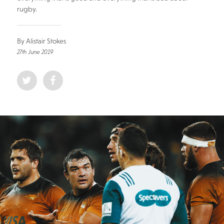
rugby.
By Alistair Stokes
27th June 2019