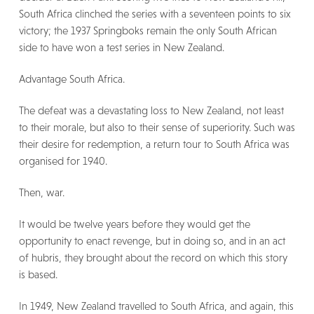
South Africa clinched the series with a seventeen points to six
victory; the 1937 Springboks remain the only South African
side to have won a test series in New Zealand.
Advantage South Africa.
The defeat was a devastating loss to New Zealand, not least
to their morale, but also to their sense of superiority. Such was
their desire for redemption, a return tour to South Africa was
organised for 1940.
Then, war.
It would be twelve years before they would get the
opportunity to enact revenge, but in doing so, and in an act
of hubris, they brought about the record on which this story
is based.
In 1949, New Zealand travelled to South Africa, and again, this