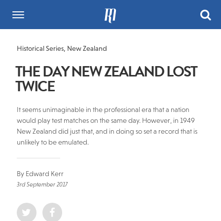
Historical Series
,
New Zealand
THE DAY NEW ZEALAND LOST
TWICE
It seems unimaginable in the professional era that a nation
would play test matches on the same day. However, in 1949
New Zealand did just that, and in doing so set a record that is
unlikely to be emulated.
By Edward Kerr
3rd September 2017