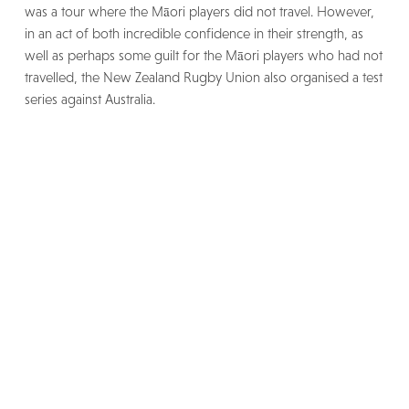
was a tour where the Māori players did not travel. However,
in an act of both incredible confidence in their strength, as
well as perhaps some guilt for the Māori players who had not
travelled, the New Zealand Rugby Union also organised a test
series against Australia.