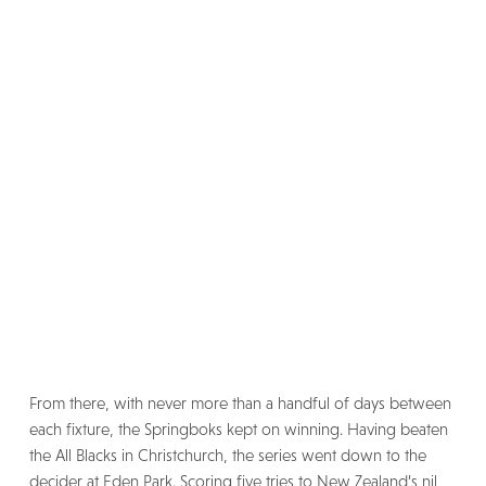
From there, with never more than a handful of days between
each fixture, the Springboks kept on winning. Having beaten
the All Blacks in Christchurch, the series went down to the
decider at Eden Park. Scoring five tries to New Zealand’s nil,