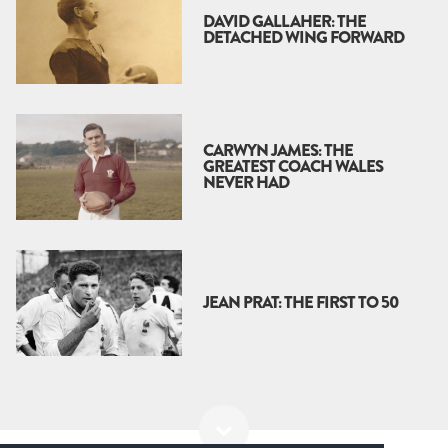
DAVID GALLAHER: THE
DETACHED WING FORWARD
CARWYN JAMES: THE
GREATEST COACH WALES
NEVER HAD
JEAN PRAT: THE FIRST TO 50