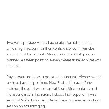
Two years previously, they had beaten Australia four-nil,
which might account for their confidence, but it was clear
after the first test in South Africa things were not going as
planned. A fifteen points to eleven defeat signalled what was
to come.
Players were noted as suggesting that neutral referees would
perhaps have helped keep New Zealand in each of the
matches, though it was clear that South Africa certainly had
the ascendancy in the scrum. Indeed, their superiority was
such that Springbok coach Danie Craven offered a coaching
session on scrummaging.