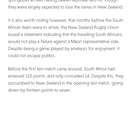
they were largely expected to lose the series in New Zealand.
It is also worth noting however, that months before the South
African team were to arrive, the New Zealand Rugby Union
issued a statement indicating that the travelling South Africans
would not play a fixture against a Māori representative side.
Despite being a game played by amateurs for enjoyment, it
could not escape politics.
Before the first test match came around, South Africa had
amassed 110 points, and only conceded 14. Despite this, they
succumbed to New Zealand in the opening test match, going
down by thirteen points to seven.