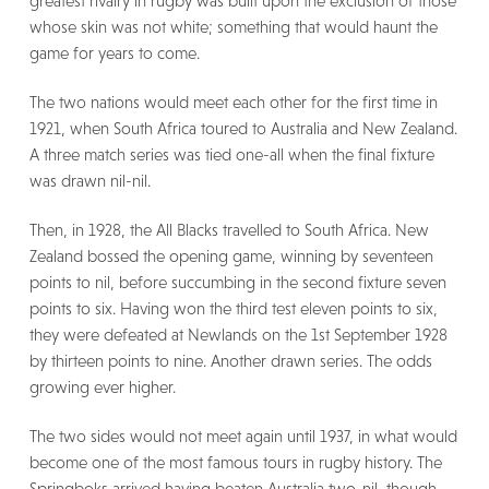
greatest rivalry in rugby was built upon the exclusion of those
whose skin was not white; something that would haunt the
game for years to come.
The two nations would meet each other for the first time in
1921, when South Africa toured to Australia and New Zealand.
A three match series was tied one-all when the final fixture
was drawn nil-nil.
Then, in 1928, the All Blacks travelled to South Africa. New
Zealand bossed the opening game, winning by seventeen
points to nil, before succumbing in the second fixture seven
points to six. Having won the third test eleven points to six,
they were defeated at Newlands on the 1st September 1928
by thirteen points to nine. Another drawn series. The odds
growing ever higher.
The two sides would not meet again until 1937, in what would
become one of the most famous tours in rugby history. The
Springboks arrived having beaten Australia two-nil, though