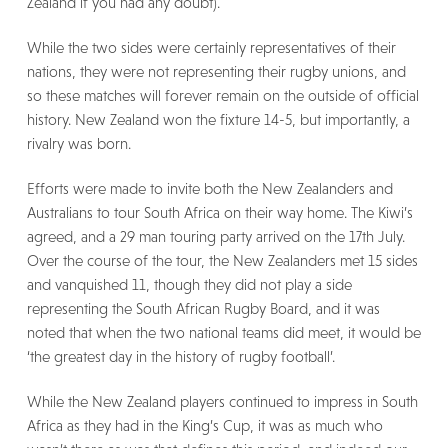
Zealand if you had any doubt).
While the two sides were certainly representatives of their
nations, they were not representing their rugby unions, and
so these matches will forever remain on the outside of official
history. New Zealand won the fixture 14-5, but importantly, a
rivalry was born.
Efforts were made to invite both the New Zealanders and
Australians to tour South Africa on their way home. The Kiwi’s
agreed, and a 29 man touring party arrived on the 17th July.
Over the course of the tour, the New Zealanders met 15 sides
and vanquished 11, though they did not play a side
representing the South African Rugby Board, and it was
noted that when the two national teams did meet, it would be
‘the greatest day in the history of rugby football’.
While the New Zealand players continued to impress in South
Africa as they had in the King’s Cup, it was as much who