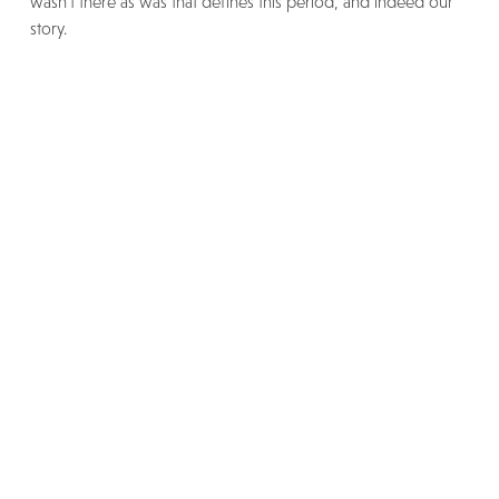
wasn’t there as was that defines this period, and indeed our
story.