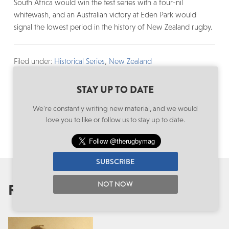
South Africa would win the test series with a four-nil
whitewash, and an Australian victory at Eden Park would
signal the lowest period in the history of New Zealand rugby.
Filed under:
Historical Series
,
New Zealand
Written by: Edward Kerr
Follow:
@edwardrkerr
·
@therugbymag
STAY UP TO DATE
We're constantly writing new material, and we would
love you to like or follow us to stay up to date.
SUBSCRIBE
NOT NOW
RECOMMENDED