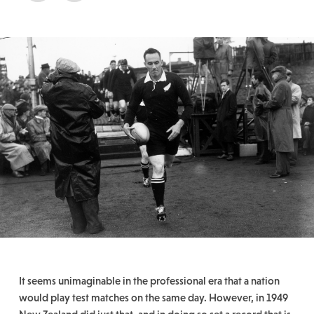
It seems unimaginable in the professional era that a nation
would play test matches on the same day. However, in 1949