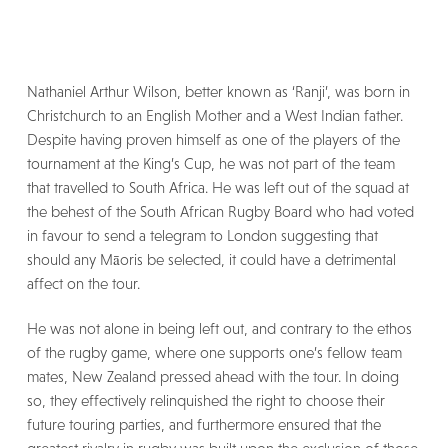
Nathaniel Arthur Wilson, better known as ‘Ranji’, was born in
Christchurch to an English Mother and a West Indian father.
Despite having proven himself as one of the players of the
tournament at the King’s Cup, he was not part of the team
that travelled to South Africa. He was left out of the squad at
the behest of the South African Rugby Board who had voted
in favour to send a telegram to London suggesting that
should any Māoris be selected, it could have a detrimental
affect on the tour.
He was not alone in being left out, and contrary to the ethos
of the rugby game, where one supports one’s fellow team
mates, New Zealand pressed ahead with the tour. In doing
so, they effectively relinquished the right to choose their
future touring parties, and furthermore ensured that the