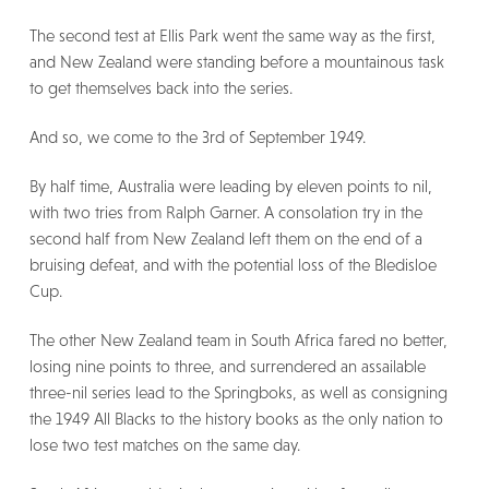
The second test at Ellis Park went the same way as the first,
and New Zealand were standing before a mountainous task
to get themselves back into the series.
And so, we come to the 3rd of September 1949.
By half time, Australia were leading by eleven points to nil,
with two tries from Ralph Garner. A consolation try in the
second half from New Zealand left them on the end of a
bruising defeat, and with the potential loss of the Bledisloe
Cup.
The other New Zealand team in South Africa fared no better,
losing nine points to three, and surrendered an assailable
three-nil series lead to the Springboks, as well as consigning
the 1949 All Blacks to the history books as the only nation to
lose two test matches on the same day.