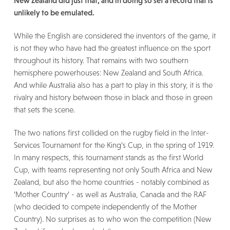
New Zealand did just that, and in doing so set a record that is
unlikely to be emulated.
While the English are considered the inventors of the game, it
is not they who have had the greatest influence on the sport
throughout its history. That remains with two southern
hemisphere powerhouses: New Zealand and South Africa.
And while Australia also has a part to play in this story, it is the
rivalry and history between those in black and those in green
that sets the scene.
The two nations first collided on the rugby field in the Inter-
Services Tournament for the King’s Cup, in the spring of 1919.
In many respects, this tournament stands as the first World
Cup, with teams representing not only South Africa and New
Zealand, but also the home countries - notably combined as
‘Mother Country’ - as well as Australia, Canada and the RAF
(who decided to compete independently of the Mother
Country). No surprises as to who won the competition (New