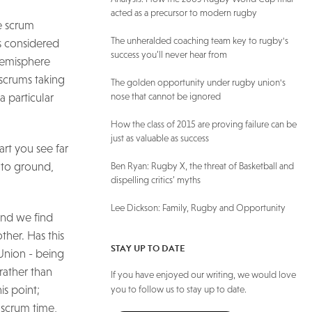
acted as a precursor to modern rugby
he scrum
The unheralded coaching team key to rugby's
is considered
success you’ll never hear from
 Hemisphere
scrums taking
The golden opportunity under rugby union's
a particular
nose that cannot be ignored
How the class of 2015 are proving failure can be
just as valuable as success
art you see far
e to ground,
Ben Ryan: Rugby X, the threat of Basketball and
dispelling critics’ myths
Lee Dickson: Family, Rugby and Opportunity
and we find
ther. Has this
STAY UP TO DATE
 Union - being
rather than
If you have enjoyed our writing, we would love
is point;
you to follow us to stay up to date.
t scrum time,