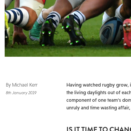
By Michael Kerr
Having watched rugby grow, in
the living daylights out of eac
8th January 2019
component of one team's domi
unruly and time wasting affair,
IS IT TIME TO CHA