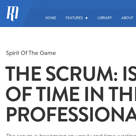
HOME
FEATURES
LIBRARY
ABOUT
Spirit Of The Game
THE SCRUM: IS
OF TIME IN TH
PROFESSIONA
The scrum is becoming an unruly and time wasting a