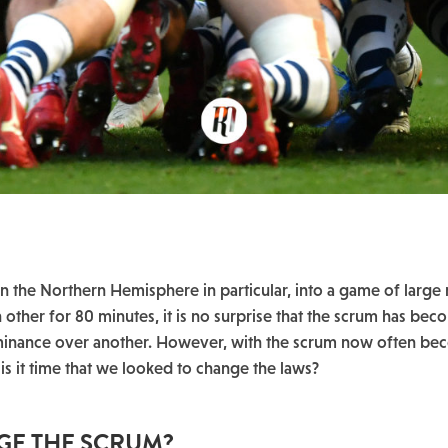
 the Northern Hemisphere in particular, into a game of large
h other for 80 minutes, it is no surprise that the scrum has be
nance over another. However, with the scrum now often be
 is it time that we looked to change the laws?
NGE THE SCRUM?