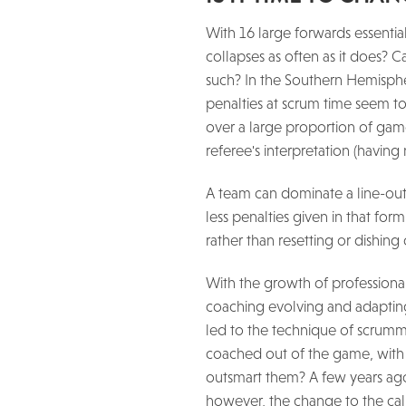
With 16 large forwards essential
collapses as often as it does? 
such? In the Southern Hemispher
penalties at scrum time seem t
over a large proportion of game t
referee's interpretation (havin
A team can dominate a line-out t
less penalties given in that for
rather than resetting or dishin
With the growth of professiona
coaching evolving and adapting 
led to the technique of scrummag
coached out of the game, with 
outsmart them? A few years ago,
however, the change to the calli