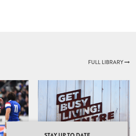
FULL LIBRARY
STAY UP TO DATE