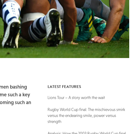
LATEST FEATURES
 men bashing
come such a key
Lions Tour – A story worth the wait
coming such an
Rugby World Cup final: The mischievous smirk
versus the endearing smile, power versus
strength
Analysis: How the 2003 Rugby World Cup final