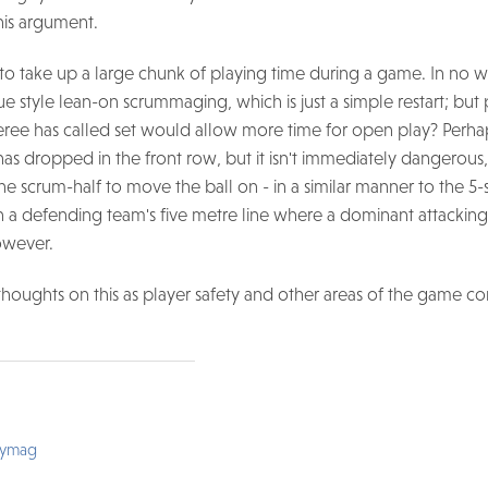
is argument.
 to take up a large chunk of playing time during a game. In no
 style lean-on scrummaging, which is just a simple restart; but
feree has called set would allow more time for open play? Perh
 has dropped in the front row, but it isn't immediately dangerous,
e scrum-half to move the ball on - in a similar manner to the 5
 a defending team's five metre line where a dominant attackin
however.
thoughts on this as player safety and other areas of the game co
bymag