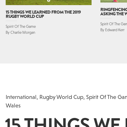
RINGFENCING 
15 THINGS WE LEARNED FROM THE 2019
ASKING THE
RUGBY WORLD CUP
Spirit Of The G
Spirit Of The Game
By Edward Kerr
By Charlie Morgan
International
,
Rugby World Cup
,
Spirit Of The G
Wales
15 THINGS WE