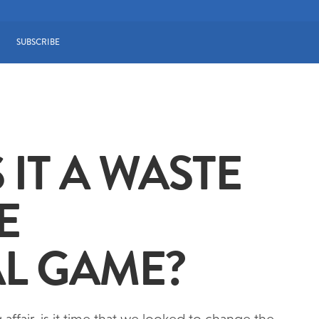
SUBSCRIBE
 IT A WASTE
E
L GAME?
ffair, is it time that we looked to change the