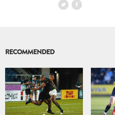
RECOMMENDED