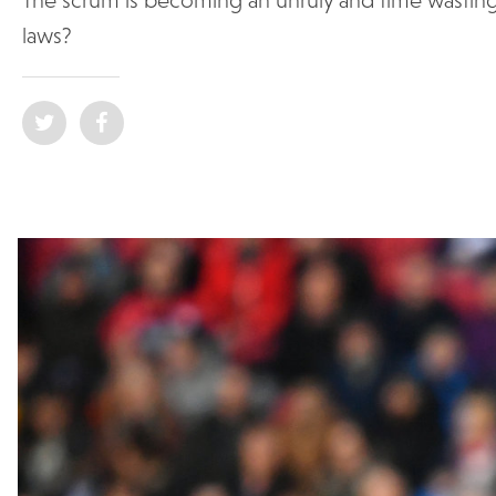
laws?