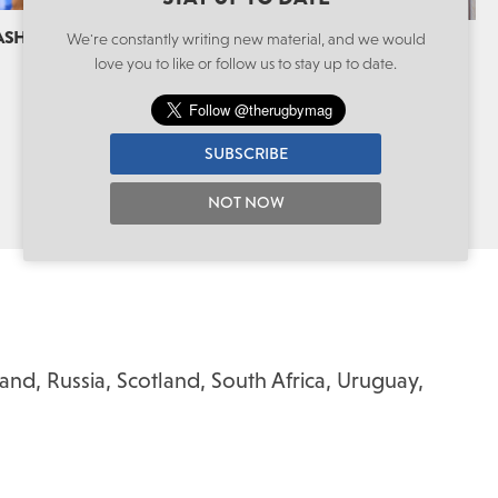
CASH COW
We're constantly writing new material, and we would
THE GET BUSY LIVING CENTRE VISIT
love you to like or follow us to stay up to date.
Spirit Of The Game
By Alistair Stokes
SUBSCRIBE
NOT NOW
land
,
Russia
,
Scotland
,
South Africa
,
Uruguay
,