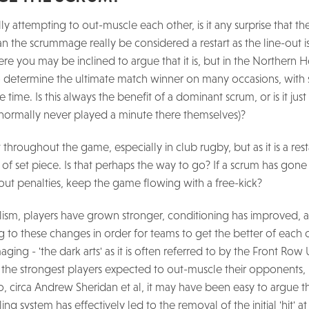
ly attempting to out-muscle each other, is it any surprise that t
Can the scrummage really be considered a restart as the line-out 
e you may be inclined to argue that it is, but in the Northern
o determine the ultimate match winner on many occasions, with 
ime. Is this always the benefit of a dominant scrum, or is it just 
g normally never played a minute there themselves)?
hroughout the game, especially in club rugby, but as it is a rest
m of set piece. Is that perhaps the way to go? If a scrum has gon
g out penalties, keep the game flowing with a free-kick?
lism, players have grown stronger, conditioning has improved, 
to these changes in order for teams to get the better of each o
ing - 'the dark arts' as it is often referred to by the Front Row
the strongest players expected to out-muscle their opponents, 
 circa Andrew Sheridan et al, it may have been easy to argue th
ng system has effectively led to the removal of the initial 'hit' a