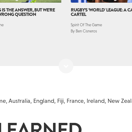
IS THE ANSWER, BUT WE’RE
RUGBY’S ‘WORLD’ LEAGUE: A 
 WRONG QUESTION
CARTEL
ame
Spirit Of The Game
By Ben Cisneros
ame
,
Australia
,
England
,
Fiji
,
France
,
Ireland
,
New Zea
 LEARNED