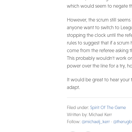
which would seem to negate th
However, the scrum still seems
anyone want to switch to League
stopping the clock until the re
rules to suggest that if a scrum
come from the referee asking th
This probably wouldn't work on
power over the line for a try, 
It would be great to hear your 
adapt.
Filed under:
Spirit Of The Game
Written by: Michael Kerr
Follow:
@michaelj_kerr
·
@therug