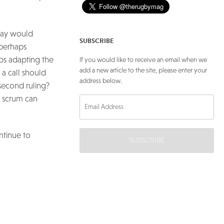
 way would
SUBSCRIBE
 perhaps
aps adapting the
If you would like to receive an email when we
add a new article to the site, please enter your
 a call should
address below.
-second ruling?
g scrum can
ntinue to
SUBSCRIBE